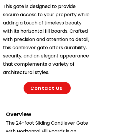
This gate is designed to provide
secure access to your property while
adding a touch of timeless beauty
with its horizontal fill boards. Crafted
with precision and attention to detail,
this cantilever gate offers durability,
security, and an elegant appearance
that complements a variety of
architectural styles.
Contact Us
Overview
The 24-foot Sliding Cantilever Gate
with Horizontal Fill Boards is an