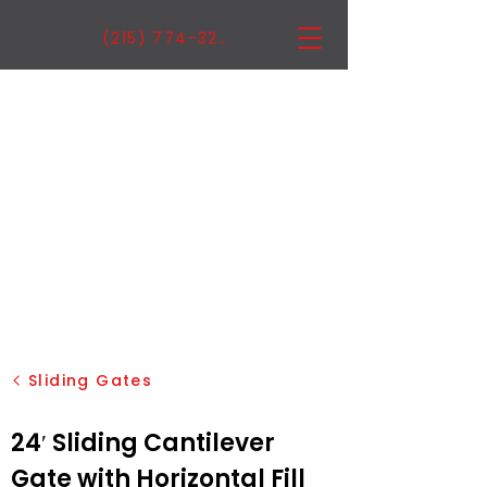
(215) 774-3222
Sliding Gates
24′ Sliding Cantilever
Gate with Horizontal Fill