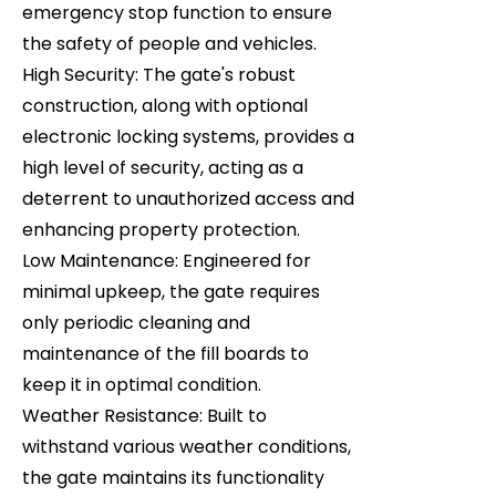
emergency stop function to ensure
the safety of people and vehicles.
High Security: The gate's robust
construction, along with optional
electronic locking systems, provides a
high level of security, acting as a
deterrent to unauthorized access and
enhancing property protection.
Low Maintenance: Engineered for
minimal upkeep, the gate requires
only periodic cleaning and
maintenance of the fill boards to
keep it in optimal condition.
Weather Resistance: Built to
withstand various weather conditions,
the gate maintains its functionality