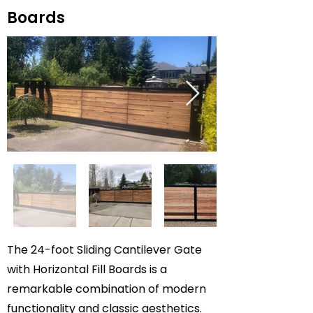
Boards
The 24-foot Sliding Cantilever Gate
with Horizontal Fill Boards is a
remarkable combination of modern
functionality and classic aesthetics.