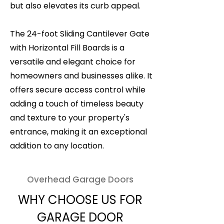
but also elevates its curb appeal.
The 24-foot Sliding Cantilever Gate
with Horizontal Fill Boards is a
versatile and elegant choice for
homeowners and businesses alike. It
offers secure access control while
adding a touch of timeless beauty
and texture to your property's
entrance, making it an exceptional
addition to any location.
Overhead Garage Doors
WHY CHOOSE US FOR
GARAGE DOOR