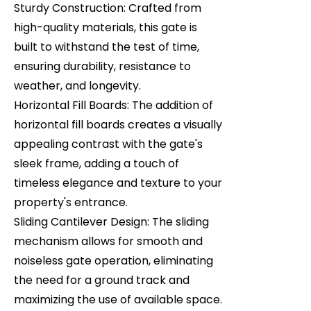
Sturdy Construction: Crafted from
high-quality materials, this gate is
built to withstand the test of time,
ensuring durability, resistance to
weather, and longevity.
Horizontal Fill Boards: The addition of
horizontal fill boards creates a visually
appealing contrast with the gate's
sleek frame, adding a touch of
timeless elegance and texture to your
property's entrance.
Sliding Cantilever Design: The sliding
mechanism allows for smooth and
noiseless gate operation, eliminating
the need for a ground track and
maximizing the use of available space.