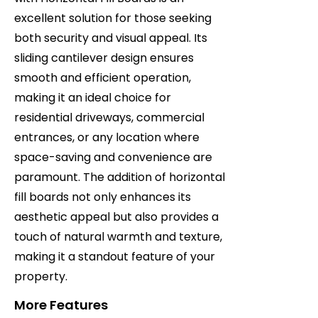
excellent solution for those seeking
both security and visual appeal. Its
sliding cantilever design ensures
smooth and efficient operation,
making it an ideal choice for
residential driveways, commercial
entrances, or any location where
space-saving and convenience are
paramount. The addition of horizontal
fill boards not only enhances its
aesthetic appeal but also provides a
touch of natural warmth and texture,
making it a standout feature of your
property.
More Features