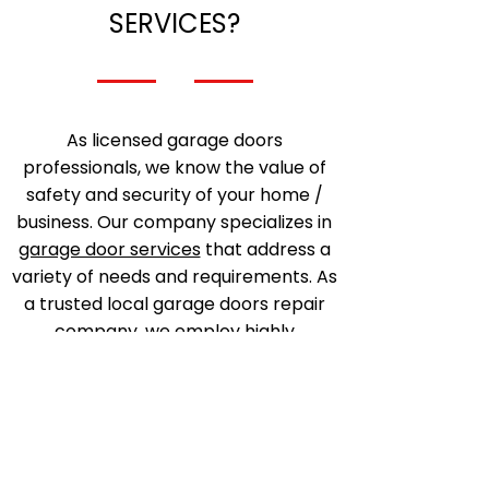
SERVICES?
As licensed garage doors
professionals, we know the value of
safety and security of your home /
business. Our company specializes in
garage door services
that address a
variety of needs and requirements. As
a trusted local garage doors repair
company, we employ highly
experienced technicians and
mechanics that are fully capable in
fixing any garage door issues.