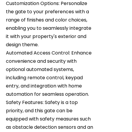
Customization Options: Personalize
the gate to your preferences with a
range of finishes and color choices,
enabling you to seamlessly integrate
it with your property's exterior and
design theme.
Automated Access Control: Enhance
convenience and security with
optional automated systems,
including remote control, keypad
entry, and integration with home
automation for seamless operation.
Safety Features: Safety is a top
priority, and this gate can be
equipped with safety measures such
as obstacle detection sensors and an