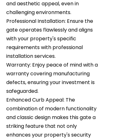
and aesthetic appeal, even in
challenging environments.
Professional Installation: Ensure the
gate operates flawlessly and aligns
with your property's specific
requirements with professional
installation services.
Warranty: Enjoy peace of mind with a
warranty covering manufacturing
defects, ensuring your investment is
safeguarded.
Enhanced Curb Appeal: The
combination of modern functionality
and classic design makes this gate a
striking feature that not only
enhances your property's security