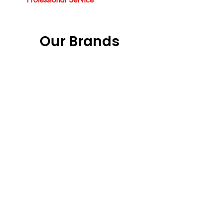
Our Brands
Our Services
Vouchers
Garage Doors Installation