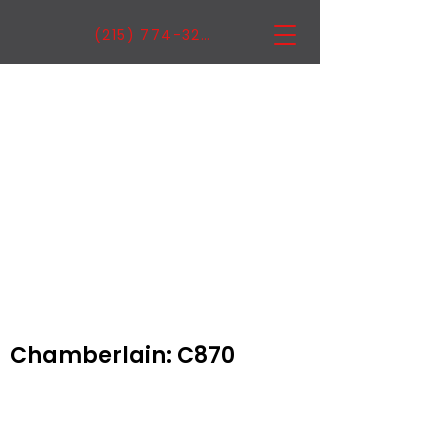
(215) 774-3222
Chamberlain: C870