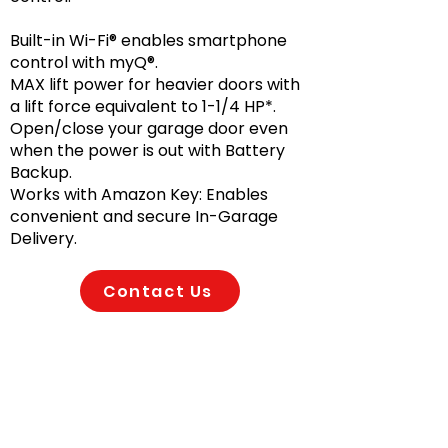
Built-in Wi-Fi® enables smartphone
control with myQ®.
MAX lift power for heavier doors with
a lift force equivalent to 1-1/4 HP*.
Open/close your garage door even
when the power is out with Battery
Backup.
Works with Amazon Key: Enables
convenient and secure In-Garage
Delivery.
Contact Us