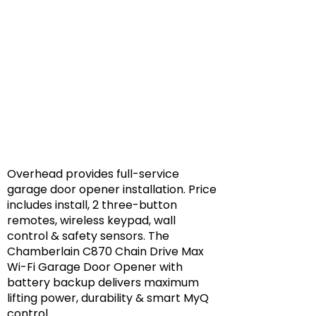
Overhead provides full-service
garage door opener installation. Price
includes install, 2 three-button
remotes, wireless keypad, wall
control & safety sensors. The
Chamberlain C870 Chain Drive Max
Wi-Fi Garage Door Opener with
battery backup delivers maximum
lifting power, durability & smart MyQ
control.