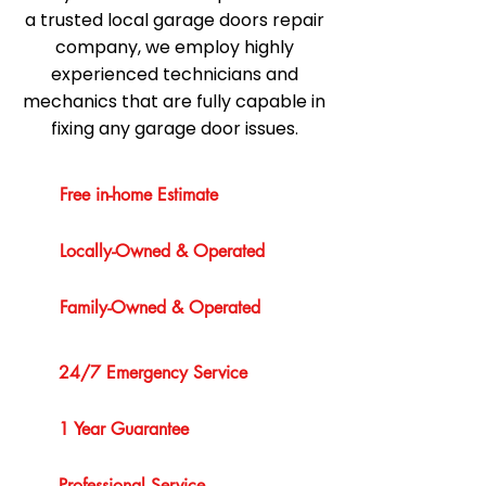
a trusted local garage doors repair
company, we employ highly
experienced technicians and
mechanics that are fully capable in
fixing any garage door issues.
Free in-home Estimate
Locally-Owned & Operated
Family-Owned & Operated
24/7 Emergency Service
1 Year Guarantee
Professional Service