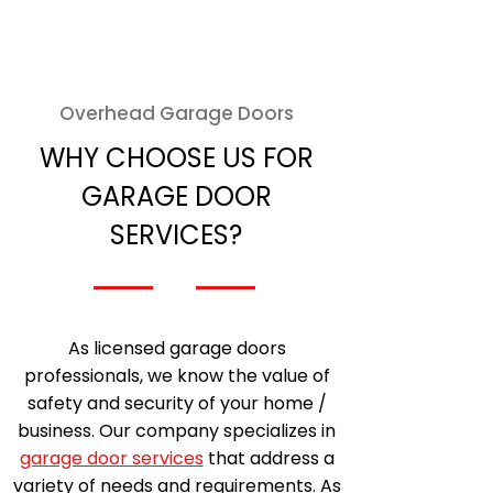
Overhead Garage Doors
WHY CHOOSE US FOR
GARAGE DOOR
SERVICES?
As licensed garage doors
professionals, we know the value of
safety and security of your home /
business. Our company specializes in
garage door services
that address a
variety of needs and requirements. As