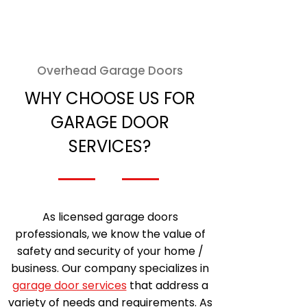
Overhead Garage Doors
WHY CHOOSE US FOR
GARAGE DOOR
SERVICES?
As licensed garage doors
professionals, we know the value of
safety and security of your home /
business. Our company specializes in
garage door services
that address a
variety of needs and requirements. As