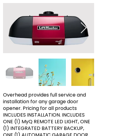
Overhead provides full service and
installation for any garage door
opener. Pricing for all products
INCLUDES INSTALLATION. INCLUDES
ONE (1) MyQ REMOTE LED LIGHT, ONE
(1) INTEGRATED BATTERY BACKUP,
ONE (1) AUTOMATIC GARAGE DOOR