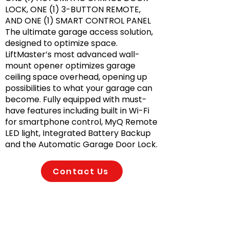
LOCK, ONE (1) 3-BUTTON REMOTE,
AND ONE (1) SMART CONTROL PANEL
The ultimate garage access solution,
designed to optimize space.
LiftMaster’s most advanced wall-
mount opener optimizes garage
ceiling space overhead, opening up
possibilities to what your garage can
become. Fully equipped with must-
have features including built in Wi-Fi
for smartphone control, MyQ Remote
LED light, Integrated Battery Backup
and the Automatic Garage Door Lock.
Contact Us