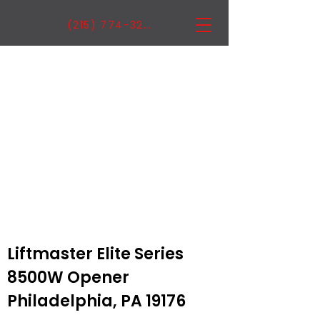
(215) 774-3222
Liftmaster Elite Series
8500W Opener
Philadelphia, PA 19176