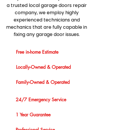
a trusted local garage doors repair
company, we employ highly
experienced technicians and
mechanics that are fully capable in
fixing any garage door issues.
Free in-home Estimate
Locally-Owned & Operated
Family-Owned & Operated
24/7 Emergency Service
1 Year Guarantee
Professional Service