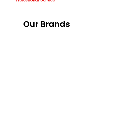
Our Brands
Our Services
Vouchers
Garage Doors Installation