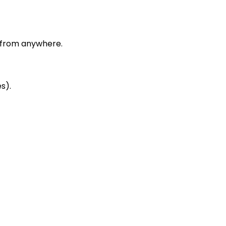
 from anywhere.
s).