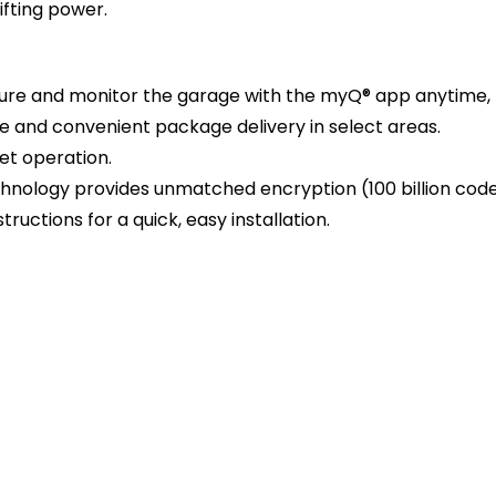
ifting power.
cure and monitor the garage with the myQ® app anytime,
 and convenient package delivery in select areas.
iet operation.
echnology provides unmatched encryption (100 billion code
structions for a quick, easy installation.