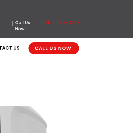
(215) 774-3222
l
Call Us
Now:
TACT US
CALL US NOW