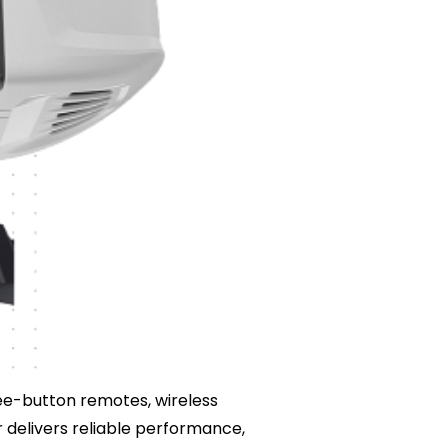
hree-button remotes, wireless
 delivers reliable performance,