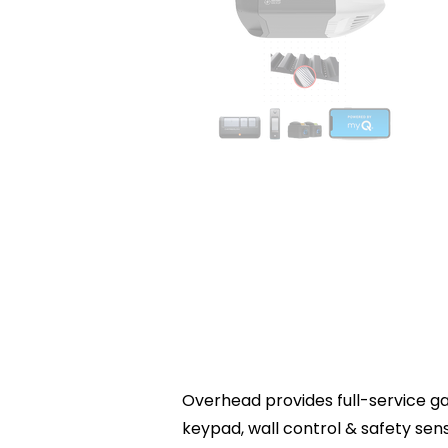
Overhead provides full-service gar
keypad, wall control & safety se