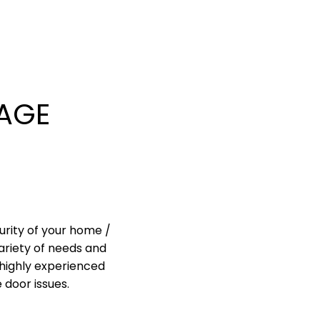
AGE
urity of your home /
ariety of needs and
highly experienced
 door issues.