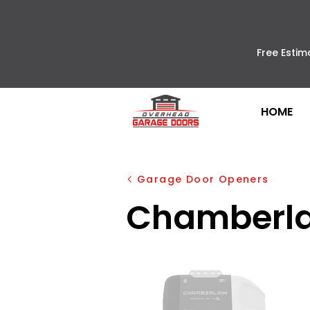
Free Estim
HOME
Garage Door Openers
Chamberla