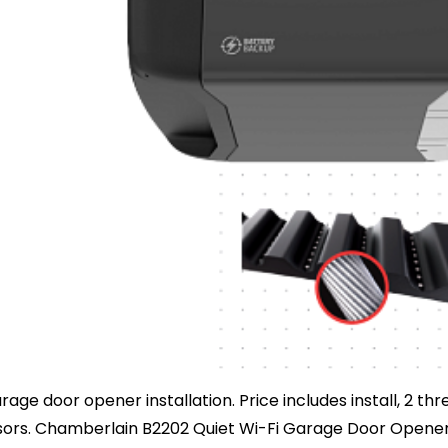
age door opener installation. Price includes install, 2 t
nsors. Chamberlain B2202 Quiet Wi-Fi Garage Door Opener