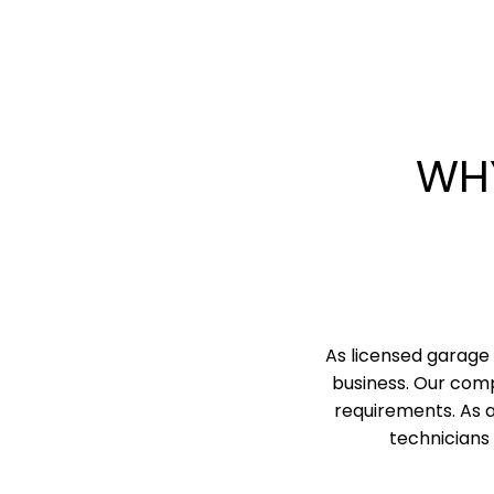
WH
As licensed garage 
business. Our comp
requirements. As 
technicians 