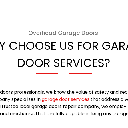
Overhead Garage Doors
Y CHOOSE US FOR GAR
DOOR SERVICES?
doors professionals, we know the value of safety and sec
any specializes in
garage door services
that address a v
a trusted local garage doors repair company, we employ 
and mechanics that are fully capable in fixing any garage