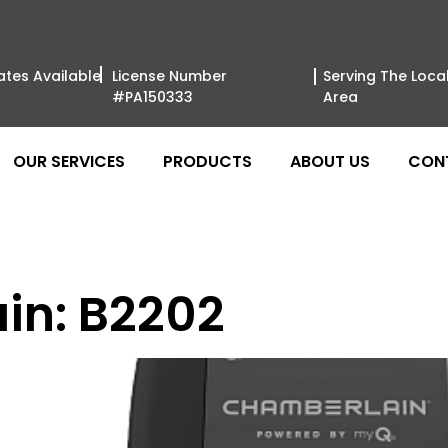
ates Available
License Number
Serving The Loca
#PA150333
Area
OUR SERVICES
PRODUCTS
ABOUT US
CON
in: B2202