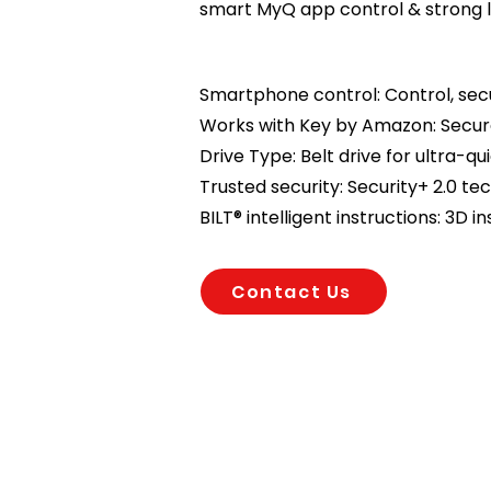
smart MyQ app control & strong l
Smartphone control: Control, se
Works with Key by Amazon: Secure
Drive Type: Belt drive for ultra-qu
Trusted security: Security+ 2.0 t
BILT® intelligent instructions: 3D in
Contact Us