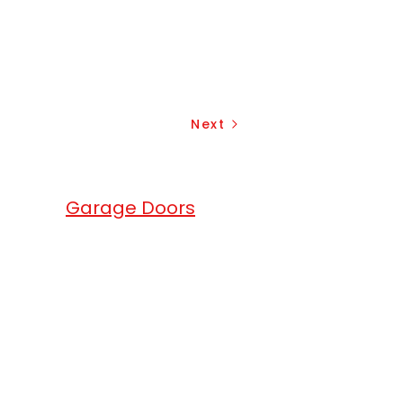
Next
erhead
Garage Doors
.
head Garage Doors
are a full service
ge doors, gates and roll up doors
any. We match the excellence of
products with exceptional services.
ium quality local garage doors in
local area. We offer garage openers
overhead garage doors solutions for