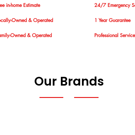
ree in-home Estimate
24/7 Emergency Se
ocally-Owned & Operated
1 Year Guarantee
amily-Owned & Operated
Professional Service
Our Brands