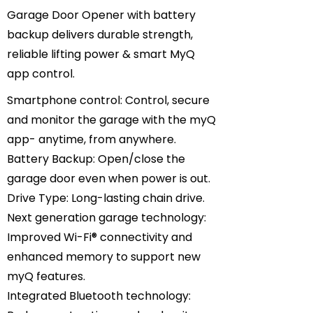
Garage Door Opener with battery
backup delivers durable strength,
reliable lifting power & smart MyQ
app control.
Smartphone control: Control, secure
and monitor the garage with the myQ
app- anytime, from anywhere.
Battery Backup: Open/close the
garage door even when power is out.
Drive Type: Long-lasting chain drive.
Next generation garage technology:
Improved Wi-Fi® connectivity and
enhanced memory to support new
myQ features.
Integrated Bluetooth technology: