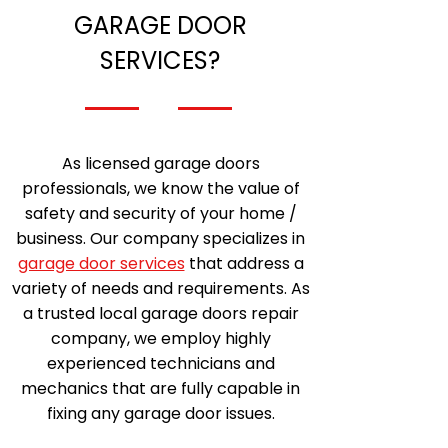
GARAGE DOOR
SERVICES?
As licensed garage doors
professionals, we know the value of
safety and security of your home /
business. Our company specializes in
garage door services
that address a
variety of needs and requirements. As
a trusted local garage doors repair
company, we employ highly
experienced technicians and
mechanics that are fully capable in
fixing any garage door issues.