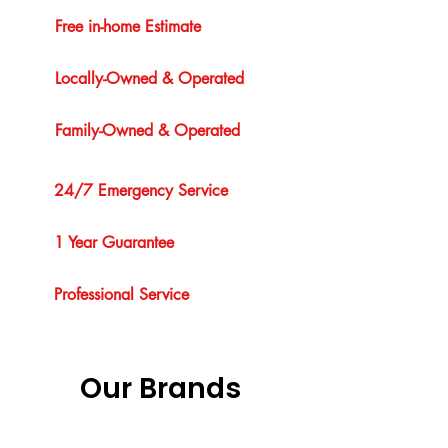
Free in-home Estimate
Locally-Owned & Operated
Family-Owned & Operated
24/7 Emergency Service
1 Year Guarantee
Professional Service
Our Brands