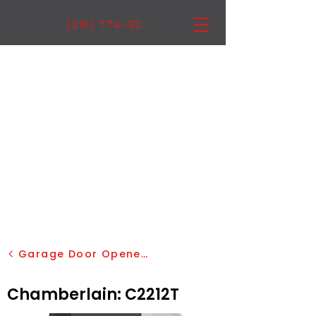
(215) 774-3222
Garage Door Openers
Chamberlain: C2212T