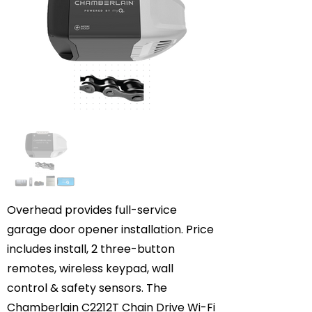
Overhead provides full-service
garage door opener installation. Price
includes install, 2 three-button
remotes, wireless keypad, wall
control & safety sensors. The
Chamberlain C2212T Chain Drive Wi-Fi