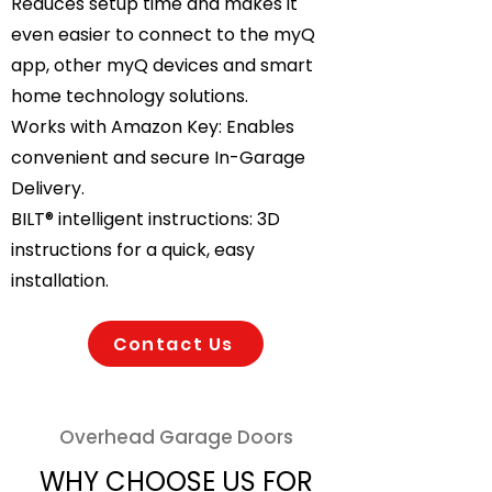
Reduces setup time and makes it
even easier to connect to the myQ
app, other myQ devices and smart
home technology solutions.
Works with Amazon Key: Enables
convenient and secure In-Garage
Delivery.
BILT® intelligent instructions: 3D
instructions for a quick, easy
installation.
Contact Us
Overhead Garage Doors
WHY CHOOSE US FOR