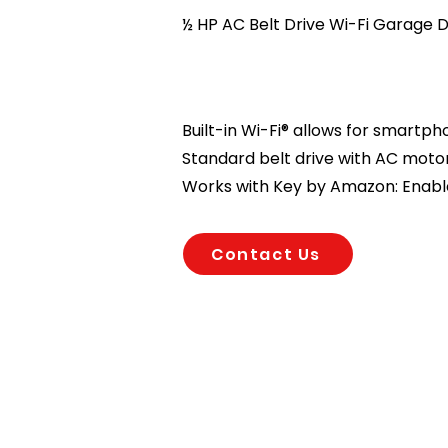
½ HP AC Belt Drive Wi-Fi Garage
Built-in Wi-Fi® allows for smartp
Standard belt drive with AC motor
Works with Key by Amazon: Enable
Contact Us