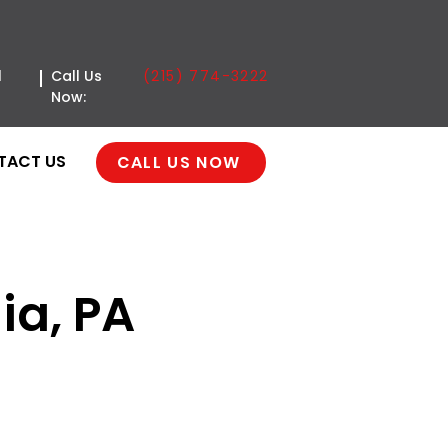
(215) 774-3222
l
Call Us
Now:
TACT US
CALL US NOW
ia, PA