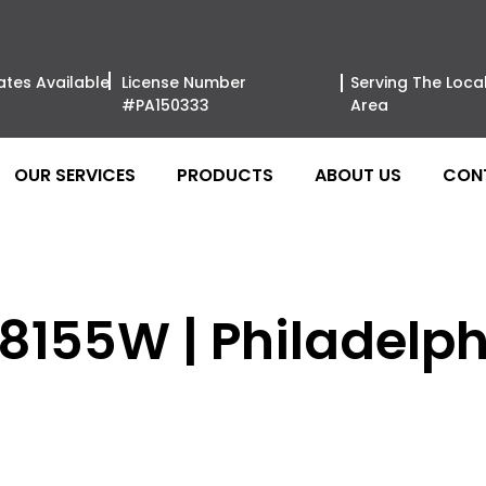
ates Available
License Number
Serving The Loca
#PA150333
Area
OUR SERVICES
PRODUCTS
ABOUT US
CON
 8155W | Philadelph