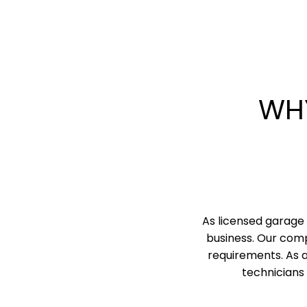
WH
As licensed garage 
business. Our comp
requirements. As 
technicians 