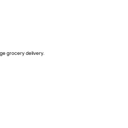
e grocery delivery.