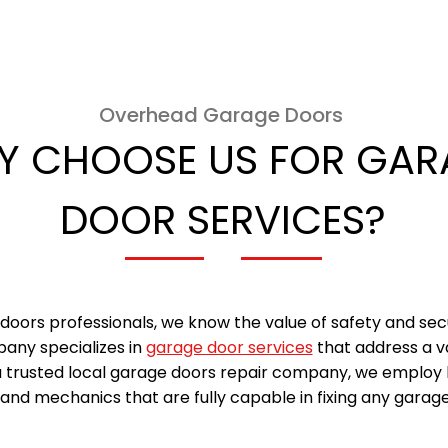
Overhead Garage Doors
Y CHOOSE US FOR GAR
DOOR SERVICES?
doors professionals, we know the value of safety and sec
any specializes in
garage door services
that address a v
a trusted local garage doors repair company, we employ 
and mechanics that are fully capable in fixing any garage