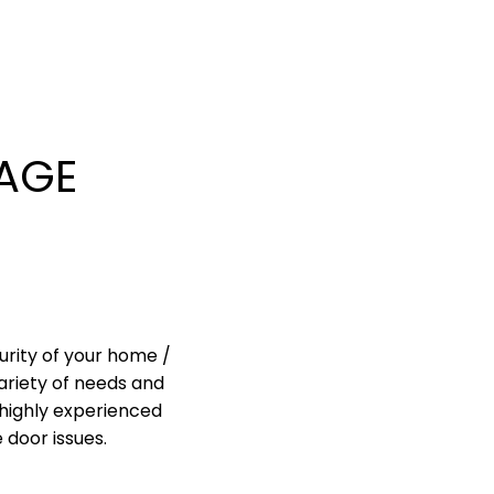
AGE
urity of your home /
ariety of needs and
highly experienced
 door issues.