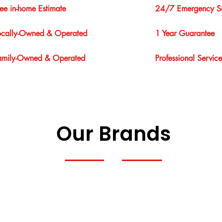
ree in-home Estimate
24/7 Emergency Se
ocally-Owned & Operated
1 Year Guarantee
amily-Owned & Operated
Professional Service
Our Brands