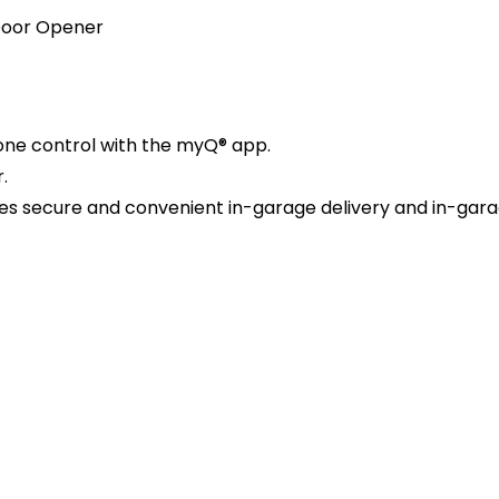
 Door Opener
hone control with the myQ® app.
.
s secure and convenient in-garage delivery and in-garag