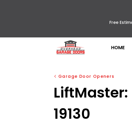
Free Estim
HOME
Garage Door Openers
LiftMaster:
19130