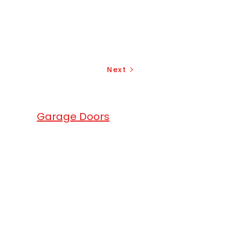
Next
erhead
Garage Doors
.
head Garage Doors
are a full service
ge doors, gates and roll up doors
any. We match the excellence of
products with exceptional services.
ium quality local garage doors in
local area. We offer garage openers
overhead garage doors solutions for