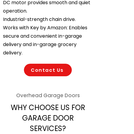
DC motor provides smooth and quiet
operation.
Industrial-strength chain drive.
Works with Key by Amazon: Enables
secure and convenient in-garage
delivery and in-garage grocery
delivery.
Contact Us
Overhead Garage Doors
WHY CHOOSE US FOR
GARAGE DOOR
SERVICES?