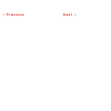
Previous
Next
Our Services
Vouchers
Garage Doors Installation
Garage Doors Opener Repair
Broken Spring Replacement