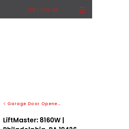
(215) 774-3222
Garage Door Openers
LiftMaster: 8160W |