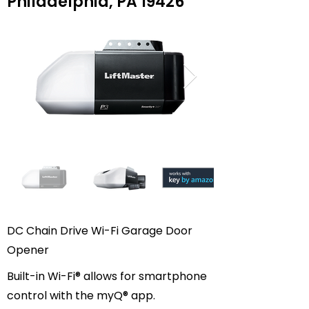
Philadelphia, PA 19426
DC Chain Drive Wi-Fi Garage Door
Opener
Built-in Wi-Fi® allows for smartphone
control with the myQ® app.