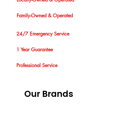
Family-Owned & Operated
24/7 Emergency Service
1 Year Guarantee
Professional Service
Our Brands