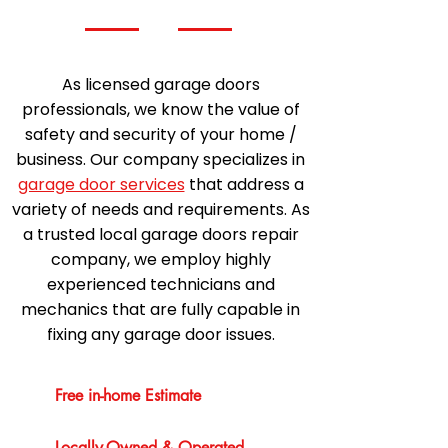
As licensed garage doors
professionals, we know the value of
safety and security of your home /
business. Our company specializes in
garage door services
that address a
variety of needs and requirements. As
a trusted local garage doors repair
company, we employ highly
experienced technicians and
mechanics that are fully capable in
fixing any garage door issues.
Free in-home Estimate
Locally-Owned & Operated