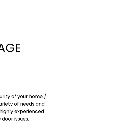
AGE
urity of your home /
ariety of needs and
highly experienced
 door issues.