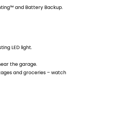
hting™ and Battery Backup.
ing LED light.
near the garage.
kages and groceries – watch