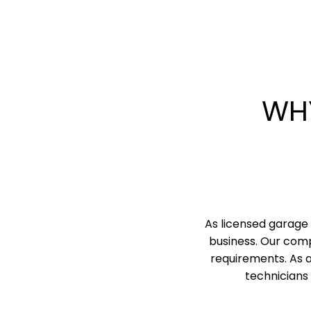
WH
As licensed garage 
business. Our comp
requirements. As 
technicians 