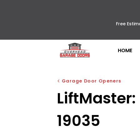
Free Estim
HOME
Garage Door Openers
LiftMaster:
19035