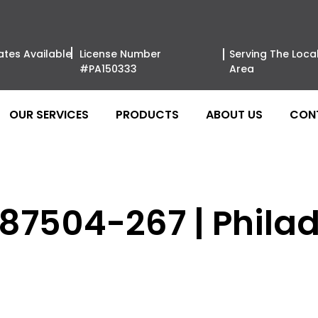
ates Available
License Number
Serving The Loca
#PA150333
Area
OUR SERVICES
PRODUCTS
ABOUT US
CON
 87504-267 | Phila