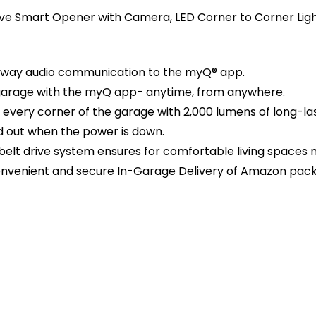
ive Smart Opener with Camera, LED Corner to Corner Lig
2-way audio communication to the myQ® app.
 garage with the myQ app- anytime, from anywhere.
s every corner of the garage with 2,000 lumens of long-last
d out when the power is down.
elt drive system ensures for comfortable living spaces 
onvenient and secure In-Garage Delivery of Amazon pac