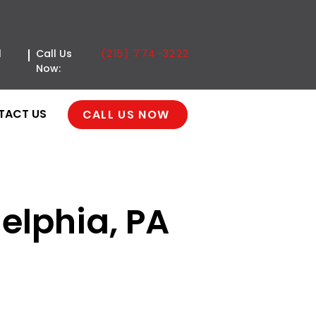
(215) 774-3222
l
Call Us
Now:
TACT US
CALL US NOW
delphia, PA