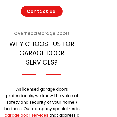
Contact Us
Overhead Garage Doors
WHY CHOOSE US FOR
GARAGE DOOR
SERVICES?
As licensed garage doors
professionals, we know the value of
safety and security of your home /
business. Our company specializes in
garage door services
that address a