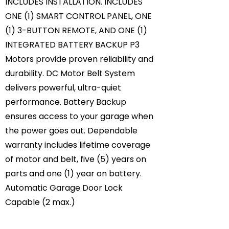
INCLUDES INSTALLATION. INCLUDES
ONE (1) SMART CONTROL PANEL, ONE
(1) 3-BUTTON REMOTE, AND ONE (1)
INTEGRATED BATTERY BACKUP P3
Motors provide proven reliability and
durability. DC Motor Belt System
delivers powerful, ultra-quiet
performance. Battery Backup
ensures access to your garage when
the power goes out. Dependable
warranty includes lifetime coverage
of motor and belt, five (5) years on
parts and one (1) year on battery.
Automatic Garage Door Lock
Capable (2 max.)