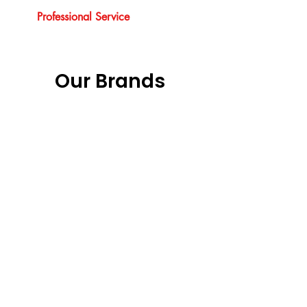
Professional Service
Our Brands
Previous
Next