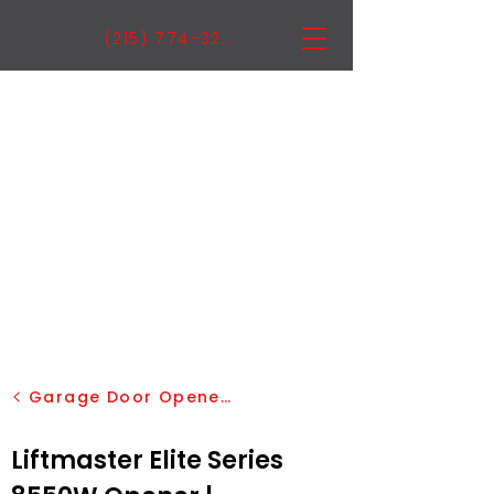
(215) 774-3222
Garage Door Openers
Liftmaster Elite Series