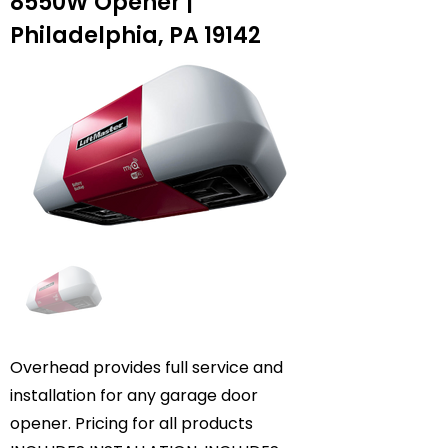
8550W Opener |
Philadelphia, PA 19142
Overhead provides full service and
installation for any garage door
opener. Pricing for all products