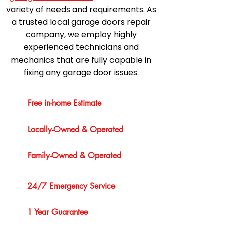
variety of needs and requirements. As
a trusted local garage doors repair
company, we employ highly
experienced technicians and
mechanics that are fully capable in
fixing any garage door issues.
Free in-home Estimate
Locally-Owned & Operated
Family-Owned & Operated
24/7 Emergency Service
1 Year Guarantee