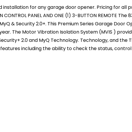
d installation for any garage door opener. Pricing for al
N CONTROL PANEL AND ONE (1) 3-BUTTON REMOTE The 8355
 MyQ & Security 2.0+. This Premium Series Garage Door Op
year. The Motor Vibration Isolation System (MVIS ) provi
, Security+ 2.0 and MyQ Technology. Technology, and the
eatures including the ability to check the status, control 