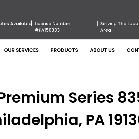
ates Available
License Number
Serving The Loca
#PA150333
Area
OUR SERVICES
PRODUCTS
ABOUT US
CON
 Premium Series 8
iladelphia, PA 191