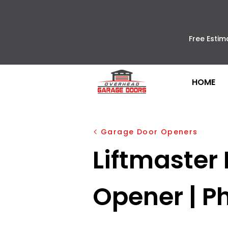
Free Estim
HOME
Garage Door Openers
Liftmaster
Opener | Ph