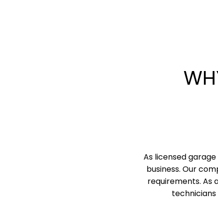
WH
As licensed garage 
business. Our comp
requirements. As 
technicians 