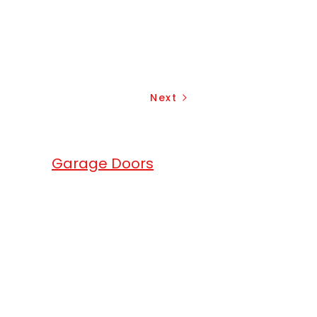
Next
erhead
Garage Doors
.
head Garage Doors
are a full service
ge doors, gates and roll up doors
any. We match the excellence of
products with exceptional services.
ium quality local garage doors in
local area. We offer garage openers
overhead garage doors solutions for