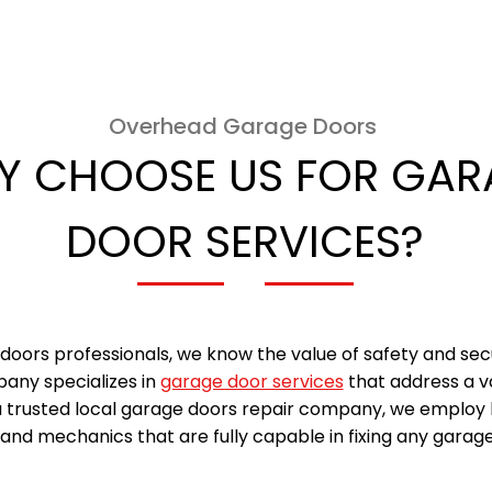
Overhead Garage Doors
Y CHOOSE US FOR GAR
DOOR SERVICES?
doors professionals, we know the value of safety and sec
any specializes in
garage door services
that address a v
a trusted local garage doors repair company, we employ 
and mechanics that are fully capable in fixing any garage