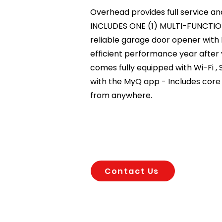
Overhead provides full service an
INCLUDES ONE (1) MULTI-FUNCTIO
reliable garage door opener with
efficient performance year after 
comes fully equipped with Wi-Fi 
with the MyQ app - Includes core f
from anywhere.
Contact Us