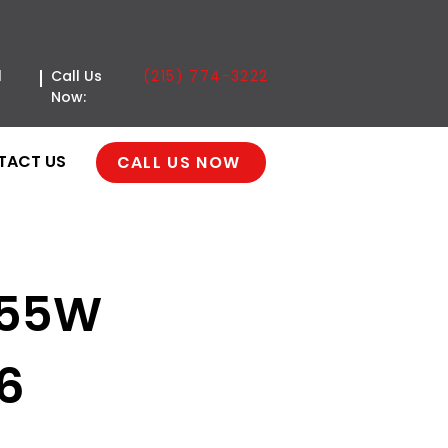
(215) 774-3222
l
Call Us
Now:
TACT US
CALL US NOW
355W
36