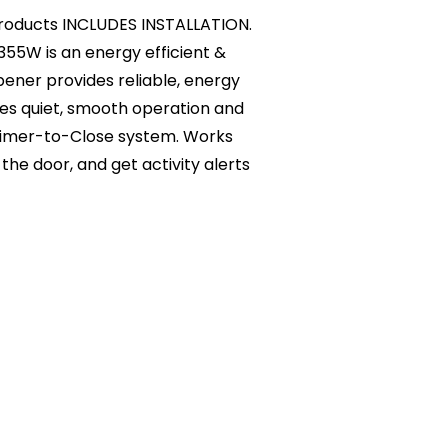
l products INCLUDES INSTALLATION.
W is an energy efficient &
ener provides reliable, energy
des quiet, smooth operation and
 Timer-to-Close system. Works
the door, and get activity alerts