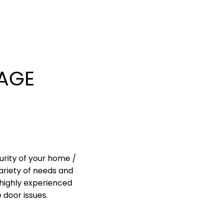
AGE
urity of your home /
ariety of needs and
highly experienced
 door issues.