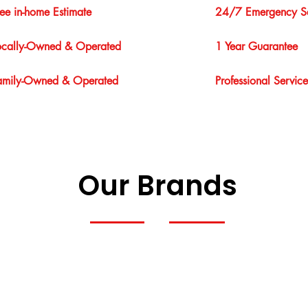
ree in-home Estimate
24/7 Emergency Se
ocally-Owned & Operated
1 Year Guarantee
amily-Owned & Operated
Professional Service
Our Brands