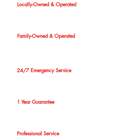
Locally-Owned & Operated
Family-Owned & Operated
24/7 Emergency Service
1 Year Guarantee
Professional Service