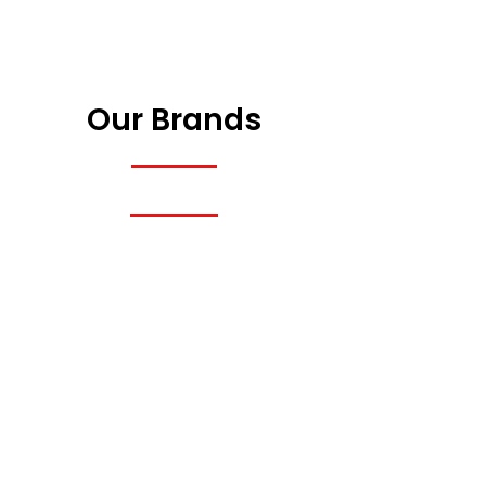
Our Brands
Previous
Next
Previous