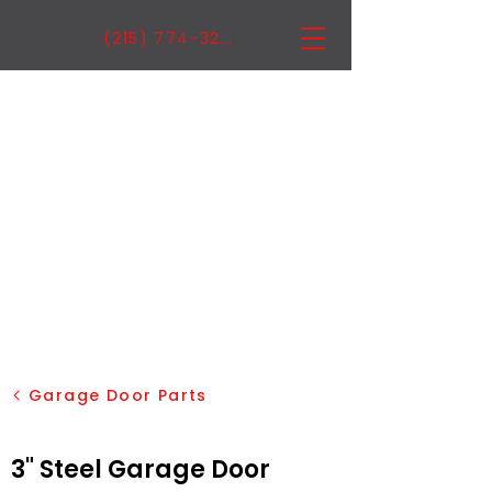
(215) 774-3222
Garage Door Parts
3" Steel Garage Door