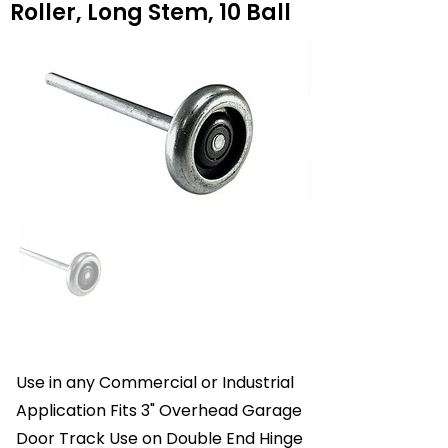
Roller, Long Stem, 10 Ball
Use in any Commercial or Industrial
Application Fits 3" Overhead Garage
Door Track Use on Double End Hinge