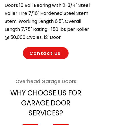
Doors 10 Ball Bearing with 2-3/4" Steel
Roller Tire 7/16" Hardened Steel Stem
Stem: Working Length 6.5", Overall
Length 7.75" Rating- 150 lbs per Roller
@ 50,000 Cycles, 12' Door
Contact Us
Overhead Garage Doors
WHY CHOOSE US FOR
GARAGE DOOR
SERVICES?