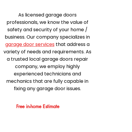
As licensed garage doors
professionals, we know the value of
safety and security of your home /
business. Our company specializes in
garage door services
that address a
variety of needs and requirements. As
a trusted local garage doors repair
company, we employ highly
experienced technicians and
mechanics that are fully capable in
fixing any garage door issues.
Free in-home Estimate