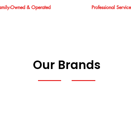
amily-Owned & Operated
Professional Service
Our Brands