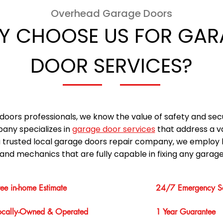
Overhead Garage Doors
Y CHOOSE US FOR GAR
DOOR SERVICES?
doors professionals, we know the value of safety and sec
any specializes in
garage door services
that address a v
a trusted local garage doors repair company, we employ 
and mechanics that are fully capable in fixing any garage
ree in-home Estimate
24/7 Emergency Se
ocally-Owned & Operated
1 Year Guarantee