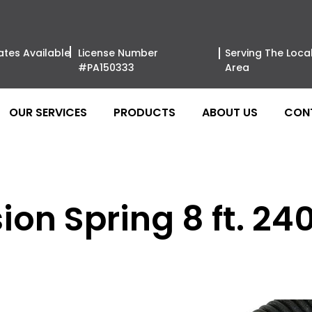
ates Available
License Number
Serving The Loca
#PA150333
Area
OUR SERVICES
PRODUCTS
ABOUT US
CON
on Spring 8 ft. 240 