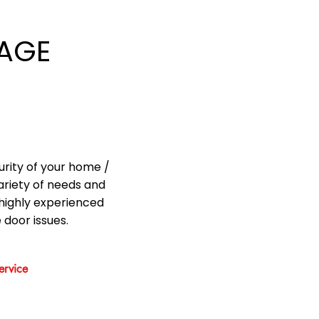
AGE
urity of your home /
ariety of needs and
highly experienced
 door issues.
rvice