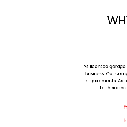
WH
As licensed garage 
business. Our comp
requirements. As 
technicians 
F
L