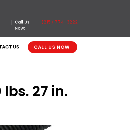
(215) 774-3222
l
Call Us
Now:
TACT US
CALL US NOW
lbs. 27 in.