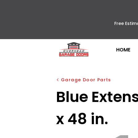
Free Estim
HOME
Garage Door Parts
Blue Extensi
x 48 in.