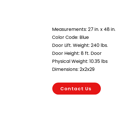
Measurements: 27 in. x 48 in.
Color Code: Blue
Door Lift. Weight: 240 lbs.
Door Height: 8 ft. Door
Physical Weight: 10.35 lbs
Dimensions: 2x2x29
Contact Us