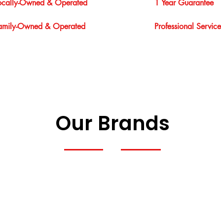
ocally-Owned & Operated
1 Year Guarantee
amily-Owned & Operated
Professional Service
Our Brands