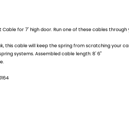
Cable for 7' high door. Run one of these cables through 
 this cable will keep the spring from scratching your car 
 spring systems. Assembled cable length: 8' 6"
e.
.
0164