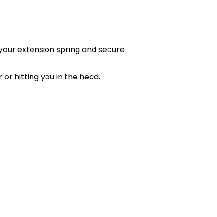
your extension spring and secure
or hitting you in the head.