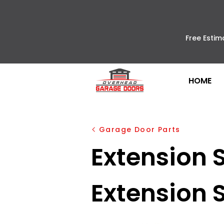
Free Estim
HOME
Garage Door Parts
Extension S
Extension 