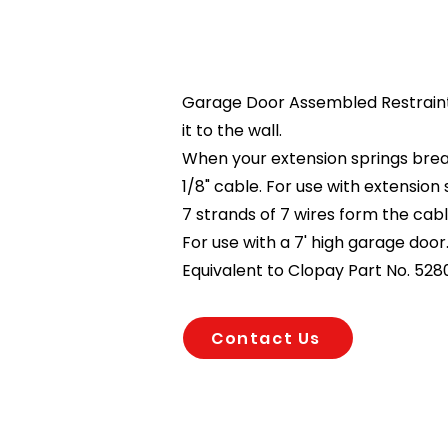
Garage Door Assembled Restraint 
it to the wall.
When your extension springs break,
1/8" cable. For use with extension
7 strands of 7 wires form the cabl
For use with a 7' high garage door
Equivalent to Clopay Part No. 528
Contact Us