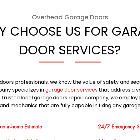
Overhead Garage Doors
Y CHOOSE US FOR GAR
DOOR SERVICES?
doors professionals, we know the value of safety and sec
any specializes in
garage door services
that address a v
a trusted local garage doors repair company, we employ 
and mechanics that are fully capable in fixing any garage
ree in-home Estimate
24/7 Emergency Se