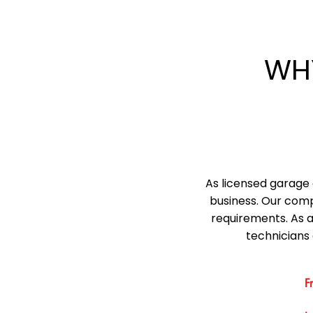
WH
As licensed garage 
business. Our comp
requirements. As 
technicians 
F