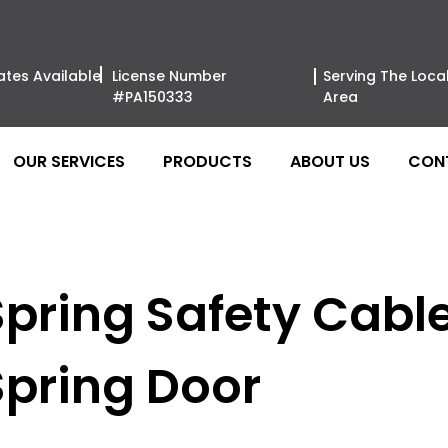
ates Available
License Number
Serving The Loca
#PA150333
Area
OUR SERVICES
PRODUCTS
ABOUT US
CON
pring Safety Cable 
Spring Door