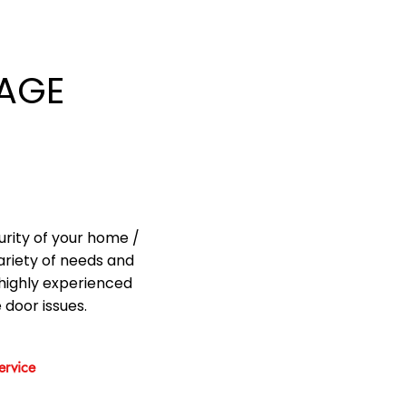
AGE
urity of your home /
ariety of needs and
highly experienced
 door issues.
rvice