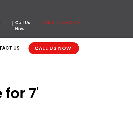
(215) 774-3222
l
Call Us
Now:
TACT US
CALL US NOW
for 7'