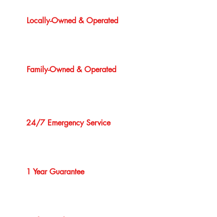
Locally-Owned & Operated
Family-Owned & Operated
24/7 Emergency Service
1 Year Guarantee