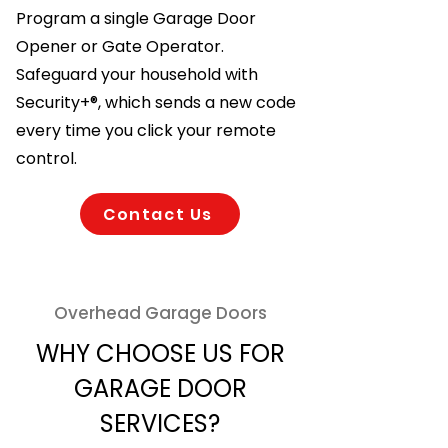
Program a single Garage Door
Opener or Gate Operator.
Safeguard your household with
Security+®, which sends a new code
every time you click your remote
control.
Contact Us
Overhead Garage Doors
WHY CHOOSE US FOR
GARAGE DOOR
SERVICES?