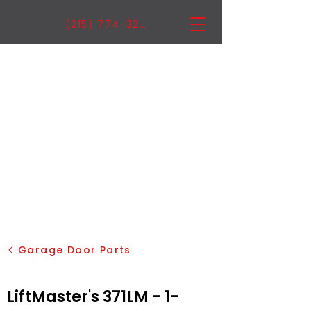
(215) 774-3222
Garage Door Parts
LiftMaster's 371LM - 1-