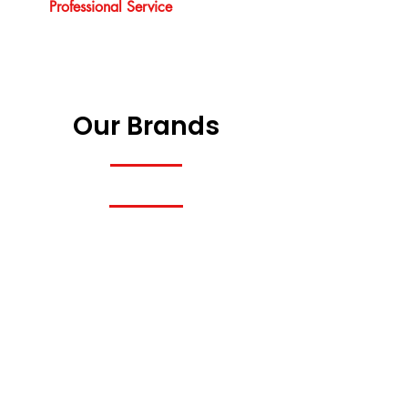
Professional Service
Our Brands
Previous
Next