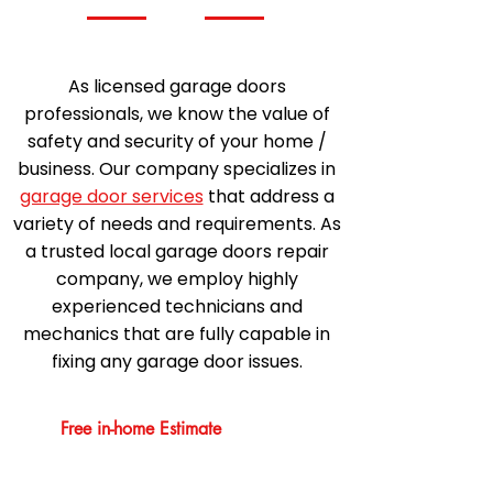
As licensed garage doors
professionals, we know the value of
safety and security of your home /
business. Our company specializes in
garage door services
that address a
variety of needs and requirements. As
a trusted local garage doors repair
company, we employ highly
experienced technicians and
mechanics that are fully capable in
fixing any garage door issues.
Free in-home Estimate