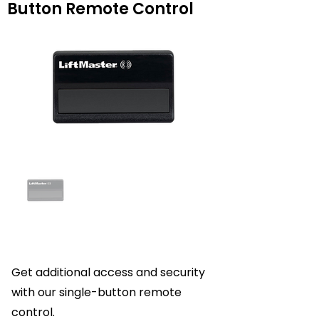
Button Remote Control
Get additional access and security
with our single-button remote
control.