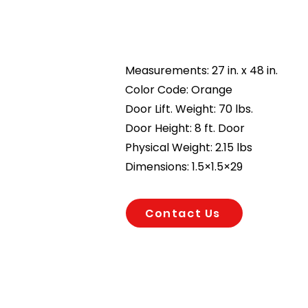
Measurements: 27 in. x 48 in.
Color Code: Orange
Door Lift. Weight: 70 lbs.
Door Height: 8 ft. Door
Physical Weight: 2.15 lbs
Dimensions: 1.5×1.5×29
Contact Us