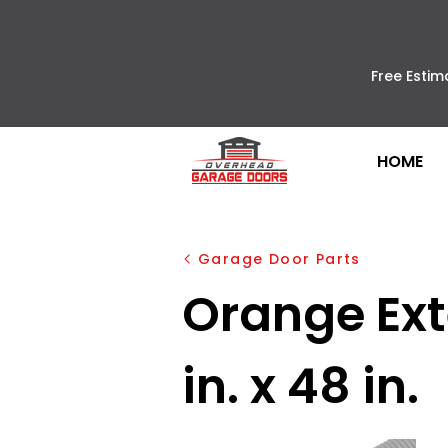
Free Estim
HOME
Garage Door Parts
Orange Exte
in. x 48 in.