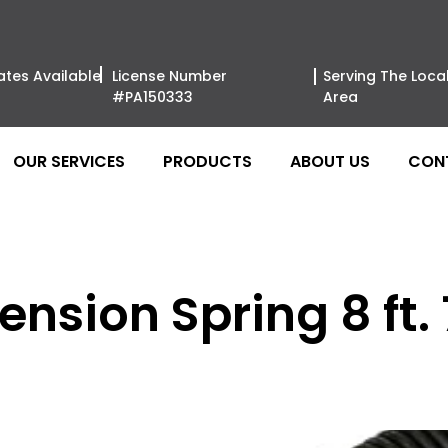
ates Available
License Number
Serving The Loca
#PA150333
Area
OUR SERVICES
PRODUCTS
ABOUT US
CON
nsion Spring 8 ft. 