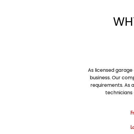
WH
As licensed garage 
business. Our comp
requirements. As 
technicians 
F
L