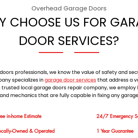
Overhead Garage Doors
Y CHOOSE US FOR GAR
DOOR SERVICES?
doors professionals, we know the value of safety and sec
any specializes in
garage door services
that address a v
a trusted local garage doors repair company, we employ 
and mechanics that are fully capable in fixing any garage
ree in-home Estimate
24/7 Emergency Se
ocally-Owned & Operated
1 Year Guarantee