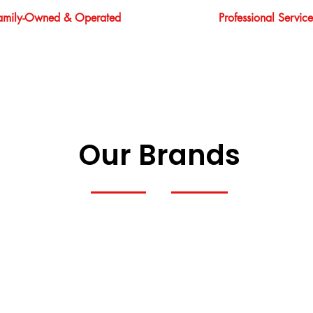
amily-Owned & Operated
Professional Service
Our Brands