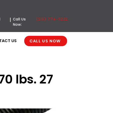
(215) 774-3222
l
Call Us
Now:
TACT US
CALL US NOW
70 lbs. 27