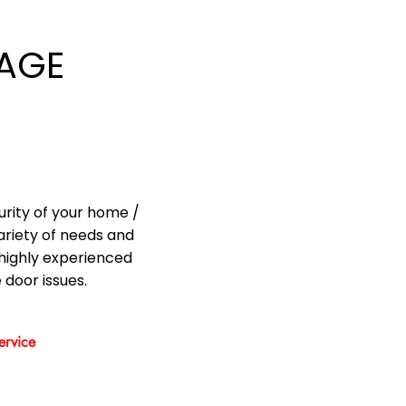
AGE
urity of your home /
ariety of needs and
highly experienced
 door issues.
rvice