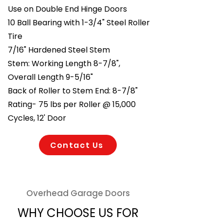
Use on Double End Hinge Doors
10 Ball Bearing with 1-3/4" Steel Roller
Tire
7/16" Hardened Steel Stem
Stem: Working Length 8-7/8",
Overall Length 9-5/16"
Back of Roller to Stem End: 8-7/8"
Rating- 75 lbs per Roller @ 15,000
Cycles, 12' Door
Contact Us
Overhead Garage Doors
WHY CHOOSE US FOR