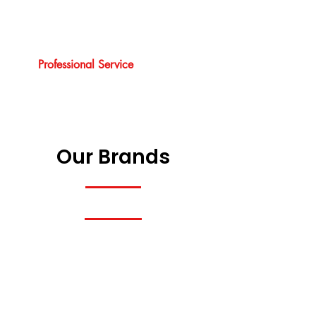
Professional Service
Our Brands