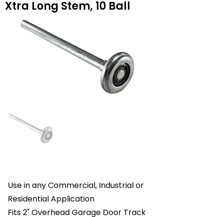
Xtra Long Stem, 10 Ball
Use in any Commercial, Industrial or
Residential Application
Fits 2" Overhead Garage Door Track