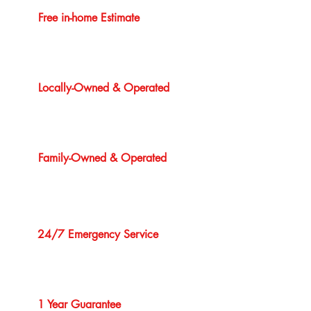
Free in-home Estimate
Locally-Owned & Operated
Family-Owned & Operated
24/7 Emergency Service
1 Year Guarantee