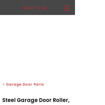
(215) 774-3222
Garage Door Parts
Steel Garage Door Roller,