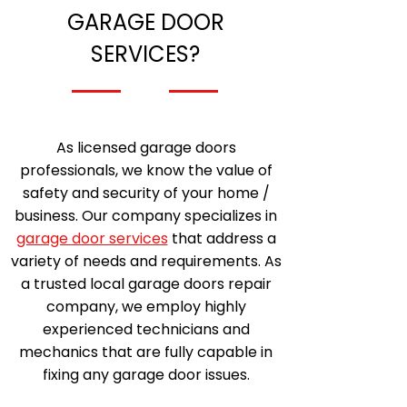
GARAGE DOOR
SERVICES?
As licensed garage doors
professionals, we know the value of
safety and security of your home /
business. Our company specializes in
garage door services
that address a
variety of needs and requirements. As
a trusted local garage doors repair
company, we employ highly
experienced technicians and
mechanics that are fully capable in
fixing any garage door issues.