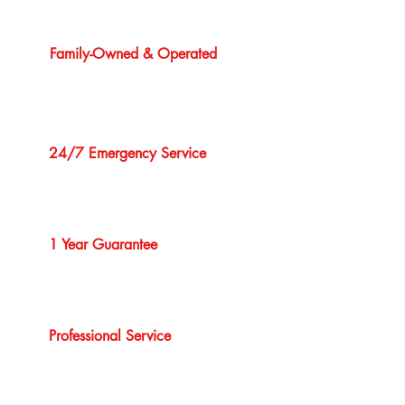
Family-Owned & Operated
24/7 Emergency Service
1 Year Guarantee
Professional Service