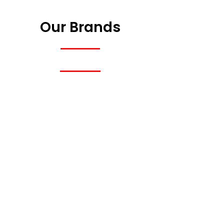
Our Brands
Previous
Next
Previous