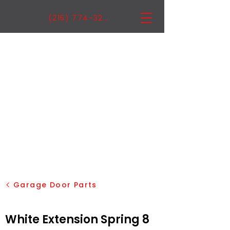
(215) 774-3222
Garage Door Parts
White Extension Spring 8