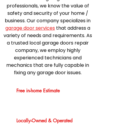
professionals, we know the value of
safety and security of your home /
business. Our company specializes in
garage door services
that address a
variety of needs and requirements. As
a trusted local garage doors repair
company, we employ highly
experienced technicians and
mechanics that are fully capable in
fixing any garage door issues.
Free in-home Estimate
Locally-Owned & Operated