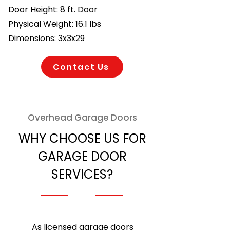
Door Height: 8 ft. Door
Physical Weight: 16.1 lbs
Dimensions: 3x3x29
Contact Us
Overhead Garage Doors
WHY CHOOSE US FOR
GARAGE DOOR
SERVICES?
As licensed garage doors