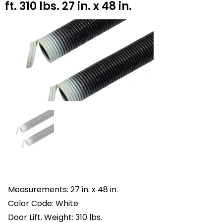
ft. 310 lbs. 27 in. x 48 in.
Measurements: 27 in. x 48 in.
Color Code: White
Door Lift. Weight: 310 lbs.