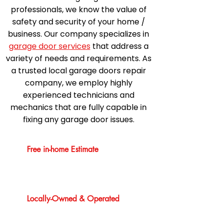
professionals, we know the value of
safety and security of your home /
business. Our company specializes in
garage door services
that address a
variety of needs and requirements. As
a trusted local garage doors repair
company, we employ highly
experienced technicians and
mechanics that are fully capable in
fixing any garage door issues.
Free in-home Estimate
Locally-Owned & Operated