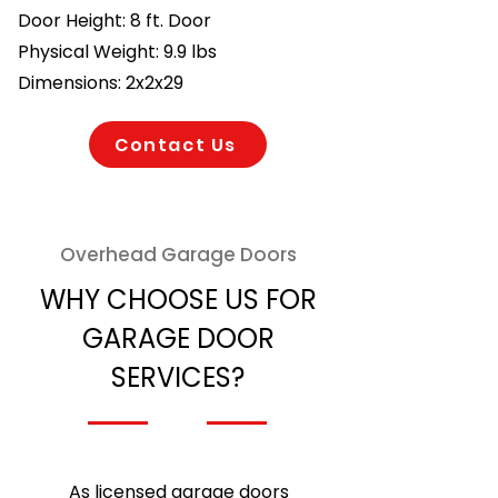
Door Height: 8 ft. Door
Physical Weight: 9.9 lbs
Dimensions: 2x2x29
Contact Us
Overhead Garage Doors
WHY CHOOSE US FOR
GARAGE DOOR
SERVICES?
As licensed garage doors