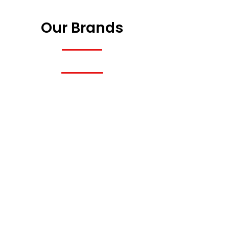
Our Brands
Previous
Next
Previous