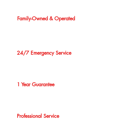
Family-Owned & Operated
24/7 Emergency Service
1 Year Guarantee
Professional Service