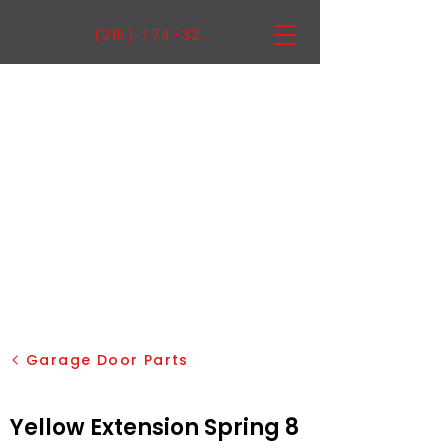
(215) 774-3222
Garage Door Parts
Yellow Extension Spring 8