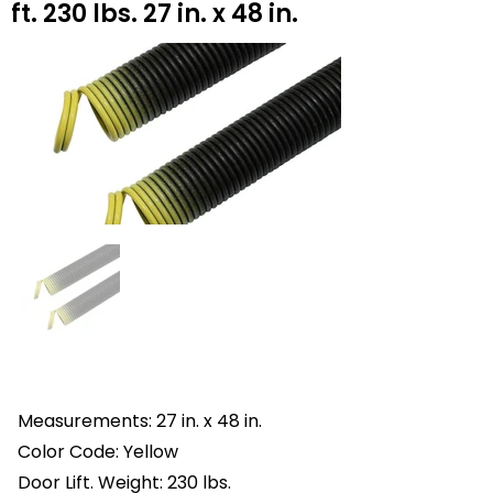
ft. 230 lbs. 27 in. x 48 in.
Measurements: 27 in. x 48 in.
Color Code: Yellow
Door Lift. Weight: 230 lbs.