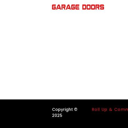
V
Roll Up & Com
Copyright ©
2025