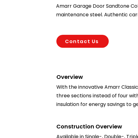
Amarr Garage Door Sandtone Colore
maintenance steel. Authentic car
Contact Us
Overview
With the innovative Amarr Classica
three sections instead of four wi
insulation for energy savings to
Construction Overview
Available in Single-, Double-, Trip