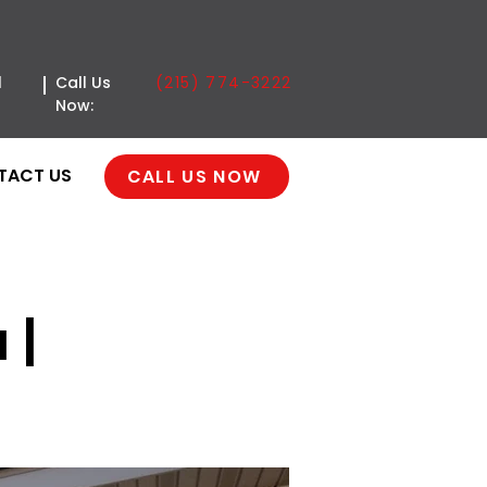
(215) 774-3222
l
Call Us
Now:
TACT US
CALL US NOW
 |
ge Door | Classica |
a, PA 19111