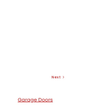
Next
erhead
Garage Doors
.