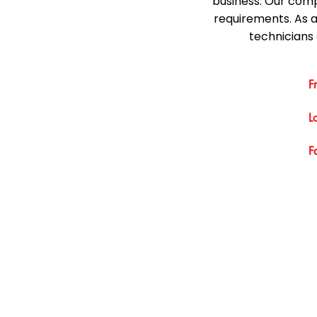
business. Our comp
requirements. As 
technicians 
F
L
F