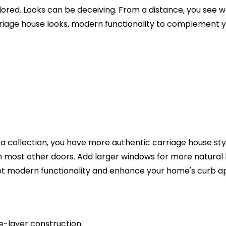
d. Looks can be deceiving. From a distance, you see wood
riage house looks, modern functionality to complement y
 collection, you have more authentic carriage house styli
th most other doors. Add larger windows for more natural
 get modern functionality and enhance your home's curb a
le-layer construction.