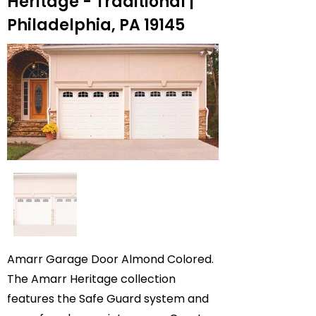
Heritage - Traditional |
Philadelphia, PA 19145
Amarr Garage Door Almond Colored.
The Amarr Heritage collection
features the Safe Guard system and