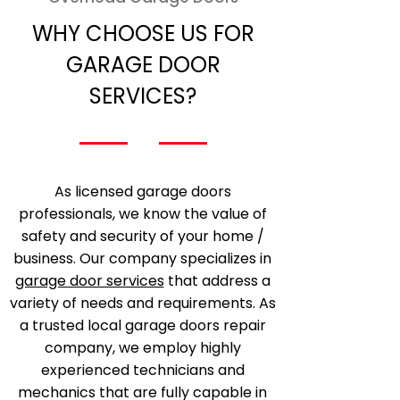
WHY CHOOSE US FOR
GARAGE DOOR
SERVICES?
As licensed garage doors
professionals, we know the value of
safety and security of your home /
business. Our company specializes in
garage door services
that address a
variety of needs and requirements. As
a trusted local garage doors repair
company, we employ highly
experienced technicians and
mechanics that are fully capable in