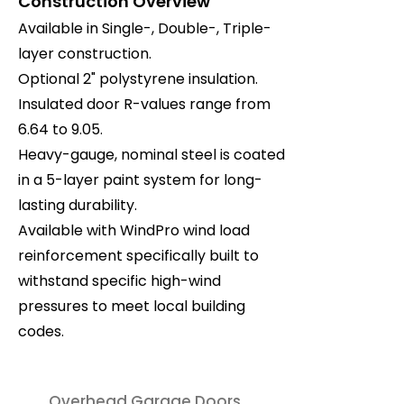
Construction Overview
Available in Single-, Double-, Triple-
layer construction.
Optional 2" polystyrene insulation.
Insulated door R-values range from
6.64 to 9.05.
Heavy-gauge, nominal steel is coated
in a 5-layer paint system for long-
lasting durability.
Available with WindPro wind load
reinforcement specifically built to
withstand specific high-wind
pressures to meet local building
codes.
Overhead Garage Doors