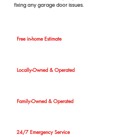
fixing any garage door issues.
Free in-home Estimate
Locally-Owned & Operated
Family-Owned & Operated
24/7 Emergency Service