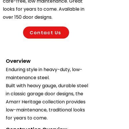
care-free, low maintenance. Great
looks for years to come. Available in
over 150 door designs.
Contact Us
Overview
Enduring style in heavy-duty, low-
maintenance steel.
Built with heavy gauge, durable steel
in classic garage door designs, the
Amarr Heritage collection provides
low-maintenance, traditional looks
for years to come.