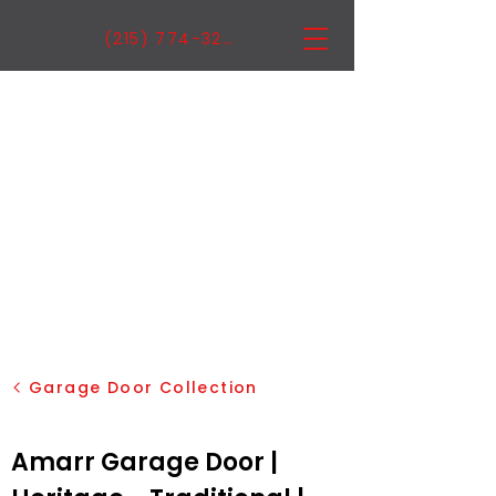
(215) 774-3222
Garage Door Collection
Amarr Garage Door |