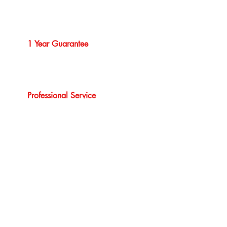
1 Year Guarantee
Professional Service
Our Brands