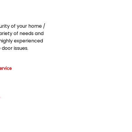
urity of your home /
ariety of needs and
highly experienced
 door issues.
rvice