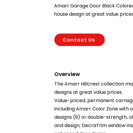
Amarr Garage Door Black Colored.
house design at great value prices
Contact Us
Overview
The Amarr Hillcrest collection ma
designs at great value prices.
Value-priced, permanent carriage 
including Amarr Color Zone with o
designs (9) or double-strength, obs
and design; DecraTrim window ins