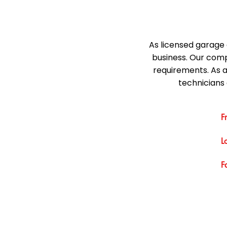
As licensed garage 
business. Our comp
requirements. As 
technicians 
F
L
F