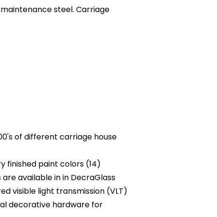
-maintenance steel. Carriage
0's of different carriage house
 finished paint colors (14)
are available in in DecraGlass
ed visible light transmission (VLT)
al decorative hardware for