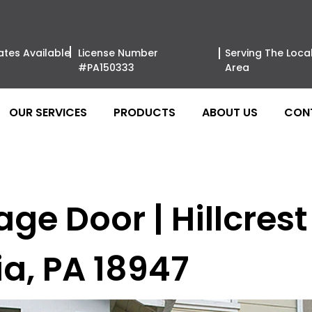
ates Available
License Number
Serving The Loca
#PA150333
Area
OUR SERVICES
PRODUCTS
ABOUT US
CON
e Door | Hillcrest 
ia, PA 18947
Amarr Garag
Philadelph