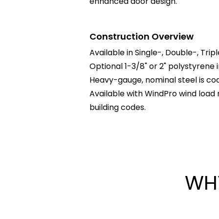
enhanced door design.
Construction Overview
Available in Single-, Double-, Trip
Optional 1-3/8" or 2" polystyrene 
Heavy-gauge, nominal steel is coat
Available with WindPro wind load 
building codes.
WH