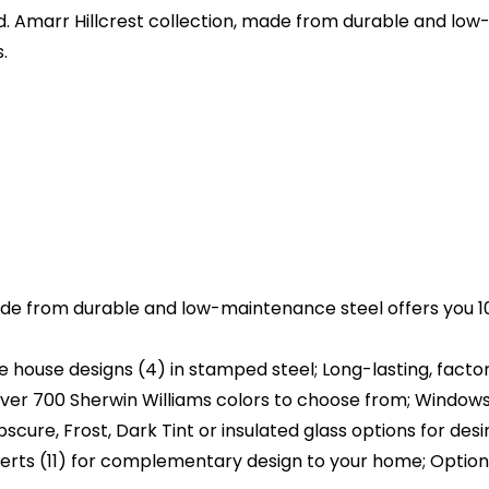
 Amarr Hillcrest collection, made from durable and low
.
de from durable and low-maintenance steel offers you 10
house designs (4) in stamped steel; Long-lasting, factory
ver 700 Sherwin Williams colors to choose from; Windows 
cure, Frost, Dark Tint or insulated glass options for desir
erts (11) for complementary design to your home; Option