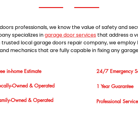
doors professionals, we know the value of safety and sec
any specializes in
garage door services
that address a v
a trusted local garage doors repair company, we employ 
and mechanics that are fully capable in fixing any garage
ree in-home Estimate
24/7 Emergency Se
ocally-Owned & Operated
1 Year Guarantee
amily-Owned & Operated
Professional Service