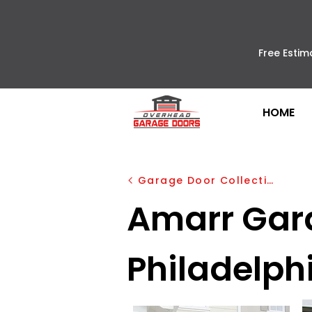
Free Estim
HOME
Garage Door Collection
Amarr Garag
Philadelph