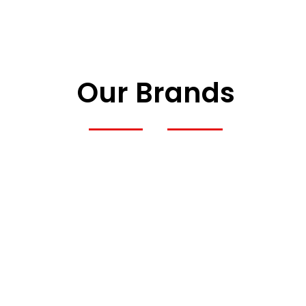
Our Brands