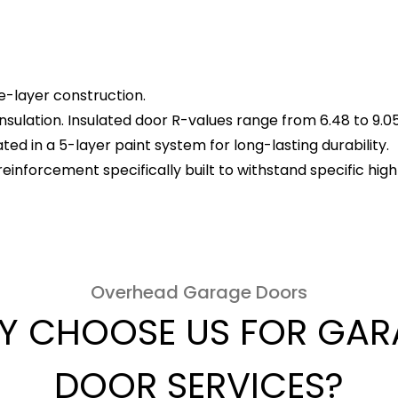
le-layer construction.
insulation. Insulated door R-values range from 6.48 to 9.05
ed in a 5-layer paint system for long-lasting durability.
reinforcement specifically built to withstand specific hi
Overhead Garage Doors
Y CHOOSE US FOR GAR
DOOR SERVICES?