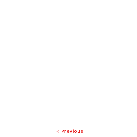
Previous
Previous