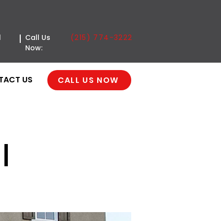
(215) 774-3222
l
Call Us
Now:
TACT US
CALL US NOW
|
e Door | Hillcrest |
ia, PA 18947