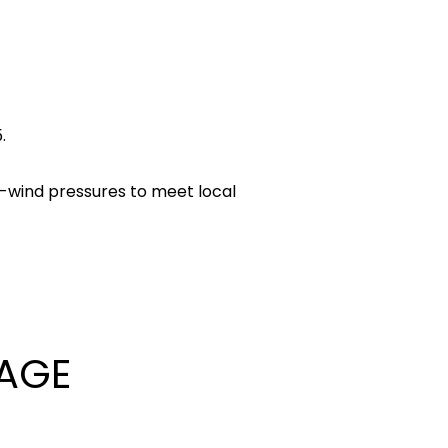
.
gh-wind pressures to meet local
AGE