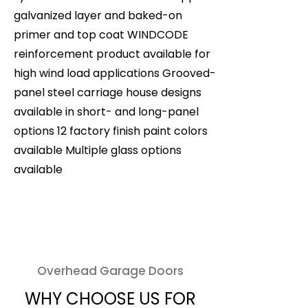
galvanized layer and baked-on
primer and top coat WINDCODE
reinforcement product available for
high wind load applications Grooved-
panel steel carriage house designs
available in short- and long-panel
options 12 factory finish paint colors
available Multiple glass options
available
Overhead Garage Doors
WHY CHOOSE US FOR