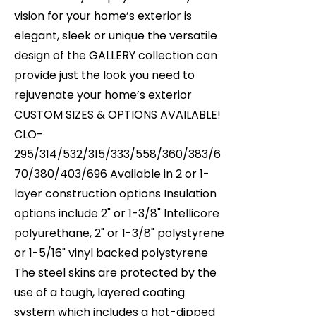
vision for your home’s exterior is
elegant, sleek or unique the versatile
design of the GALLERY collection can
provide just the look you need to
rejuvenate your home’s exterior
CUSTOM SIZES & OPTIONS AVAILABLE!
CLO-
295/314/532/315/333/558/360/383/6
70/380/403/696 Available in 2 or 1-
layer construction options Insulation
options include 2" or 1-3/8" Intellicore
polyurethane, 2" or 1-3/8" polystyrene
or 1-5/16" vinyl backed polystyrene
The steel skins are protected by the
use of a tough, layered coating
system which includes a hot-dipped