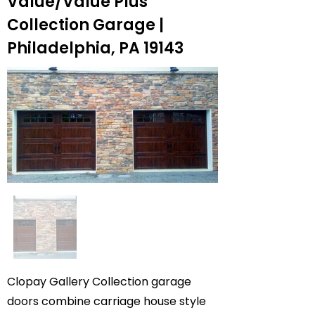
Value/Value Plus
Collection Garage |
Philadelphia, PA 19143
Clopay Gallery Collection garage
doors combine carriage house style