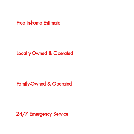
Free in-home Estimate
Locally-Owned & Operated
Family-Owned & Operated
24/7 Emergency Service