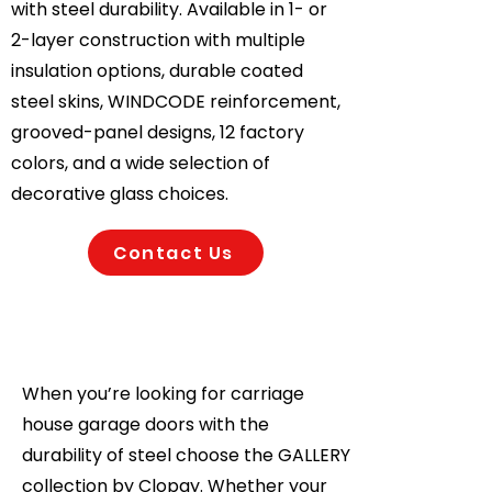
with steel durability. Available in 1- or
2-layer construction with multiple
insulation options, durable coated
steel skins, WINDCODE reinforcement,
grooved-panel designs, 12 factory
colors, and a wide selection of
decorative glass choices.
Contact Us
When you’re looking for carriage
house garage doors with the
durability of steel choose the GALLERY
collection by Clopay. Whether your