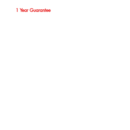
1 Year Guarantee
Professional Service
Our Brands