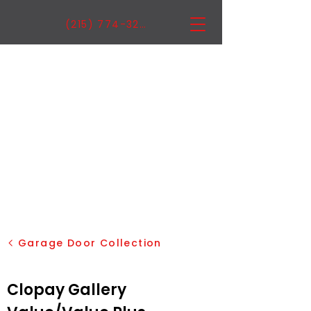
(215) 774-3222
Garage Door Collection
Clopay Gallery