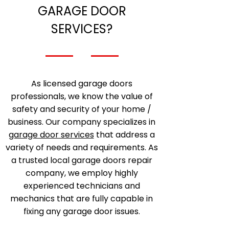
GARAGE DOOR
SERVICES?
As licensed garage doors
professionals, we know the value of
safety and security of your home /
business. Our company specializes in
garage door services
that address a
variety of needs and requirements. As
a trusted local garage doors repair
company, we employ highly
experienced technicians and
mechanics that are fully capable in
fixing any garage door issues.