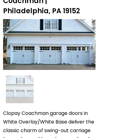
Coachman |
Philadelphia, PA 19152
Clopay Coachman garage doors in
White Overlay/White Base deliver the
classic charm of swing-out carriage