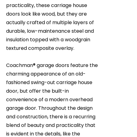
practicality, these carriage house
doors look like wood, but they are
actually crafted of multiple layers of
durable, low-maintenance steel and
insulation topped with a woodgrain
textured composite overlay.
Coachman® garage doors feature the
charming appearance of an old-
fashioned swing-out carriage house
door, but offer the built-in
convenience of a modern overhead
garage door. Throughout the design
and construction, there is a recurring
blend of beauty and practicality that
is evident in the details, like the