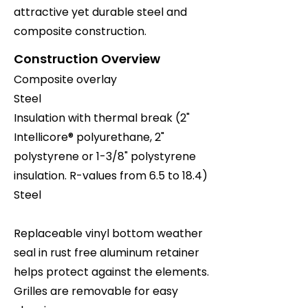
attractive yet durable steel and
composite construction.
Construction Overview
Composite overlay
Steel
Insulation with thermal break (2"
Intellicore® polyurethane, 2"
polystyrene or 1-3/8" polystyrene
insulation. R-values from 6.5 to 18.4)
Steel
Replaceable vinyl bottom weather
seal in rust free aluminum retainer
helps protect against the elements.
Grilles are removable for easy