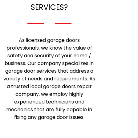
SERVICES?
As licensed garage doors
professionals, we know the value of
safety and security of your home /
business. Our company specializes in
garage door services
that address a
variety of needs and requirements. As
a trusted local garage doors repair
company, we employ highly
experienced technicians and
mechanics that are fully capable in
fixing any garage door issues.