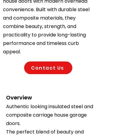
house doors with modern overhead
convenience. Built with durable steel
and composite materials, they
combine beauty, strength, and
practicality to provide long-lasting
performance and timeless curb
appeal.
Contact Us
Overview
Authentic looking insulated steel and
composite carriage house garage
doors.
The perfect blend of beauty and