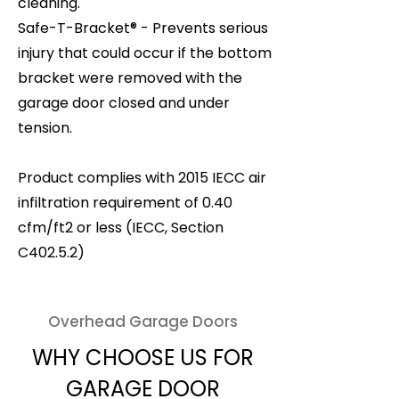
cleaning.
Safe-T-Bracket® - Prevents serious
injury that could occur if the bottom
bracket were removed with the
garage door closed and under
tension.
Product complies with 2015 IECC air
infiltration requirement of 0.40
cfm/ft2 or less (IECC, Section
C402.5.2)
Overhead Garage Doors
WHY CHOOSE US FOR
GARAGE DOOR