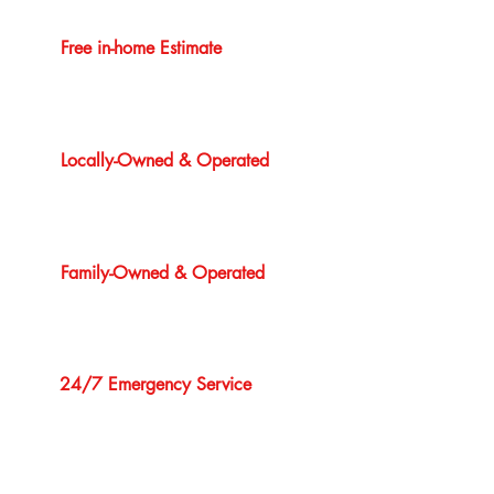
Free in-home Estimate
Locally-Owned & Operated
Family-Owned & Operated
24/7 Emergency Service