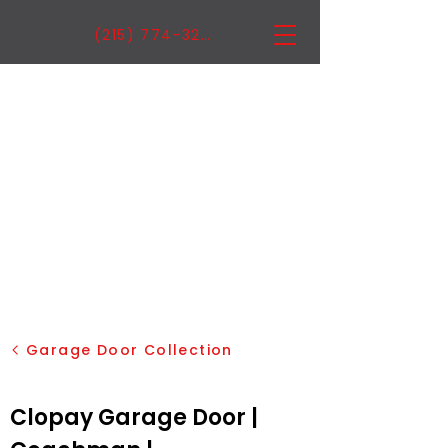
(215) 774-3222
Garage Door Collection
Clopay Garage Door |