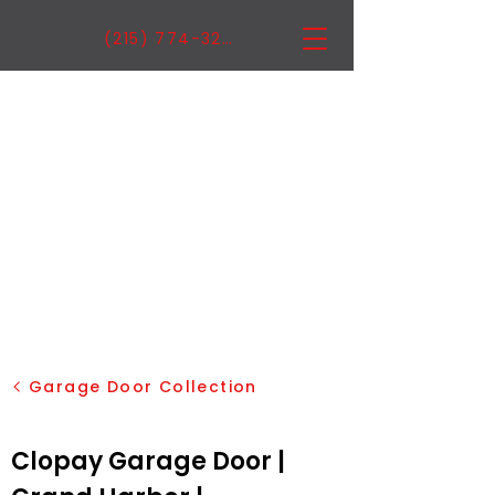
(215) 774-3222
Garage Door Collection
Clopay Garage Door |