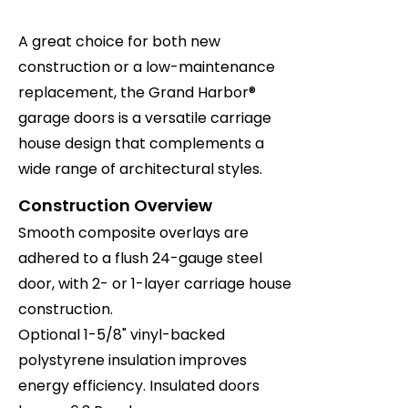
A great choice for both new
construction or a low-maintenance
replacement, the Grand Harbor®
garage doors is a versatile carriage
house design that complements a
wide range of architectural styles.
Construction Overview
Smooth composite overlays are
adhered to a flush 24-gauge steel
door, with 2- or 1-layer carriage house
construction.
Optional 1-5/8" vinyl-backed
polystyrene insulation improves
energy efficiency. Insulated doors