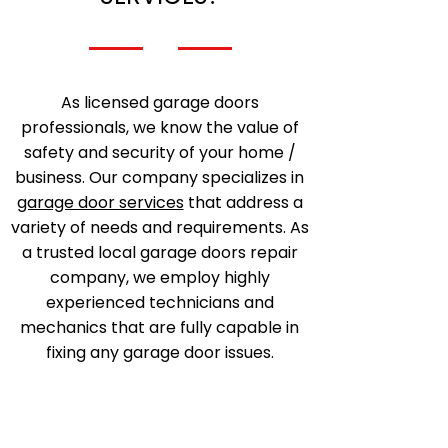
As licensed garage doors
professionals, we know the value of
safety and security of your home /
business. Our company specializes in
garage door services
that address a
variety of needs and requirements. As
a trusted local garage doors repair
company, we employ highly
experienced technicians and
mechanics that are fully capable in
fixing any garage door issues.