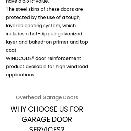
have a 6.3 R-value.
The steel skins of these doors are
protected by the use of a tough,
layered coating system, which
includes a hot-dipped galvanized
layer and baked-on primer and top
coat.
WINDCODE® door reinforcement
product available for high wind load
applications.
Overhead Garage Doors
WHY CHOOSE US FOR
GARAGE DOOR
SERVICES?