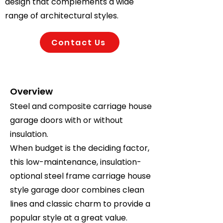
design that complements a wide
range of architectural styles.
Contact Us
Overview
Steel and composite carriage house
garage doors with or without
insulation.
When budget is the deciding factor,
this low-maintenance, insulation-
optional steel frame carriage house
style garage door combines clean
lines and classic charm to provide a
popular style at a great value.