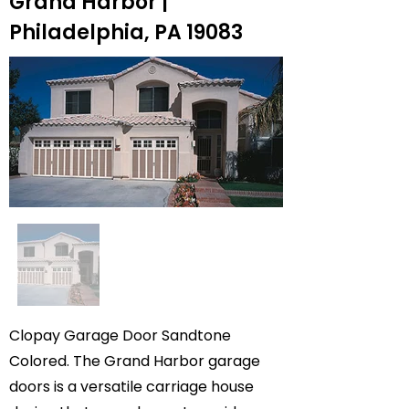
Grand Harbor |
Philadelphia, PA 19083
Clopay Garage Door Sandtone
Colored. The Grand Harbor garage
doors is a versatile carriage house