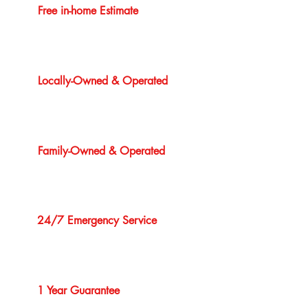
Free in-home Estimate
Locally-Owned & Operated
Family-Owned & Operated
24/7 Emergency Service
1 Year Guarantee