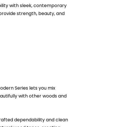
ity with sleek, contemporary
provide strength, beauty, and
odern Series lets you mix
utifully with other woods and
afted dependability and clean