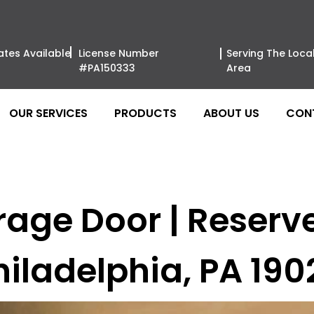
ates Available
License Number
Serving The Loca
#PA150333
Area
OUR SERVICES
PRODUCTS
ABOUT US
CON
rage Door | Reser
hiladelphia, PA 190
Clopay Gar
Wood Moder