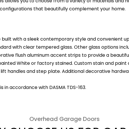
ies allows you to choose from a variety of materials and 
onfigurations that beautifully complement your home.
built with a sleek contemporary style and convenient u
rd with clear tempered glass. Other glass options incl
ative flush aluminum accent strips to provide a beautifu
ainted White or factory stained. Custom stain and paint c
ft handles and step plate. Additional decorative hardwar
 is in accordance with DASMA TDS-163.
Overhead Garage Doors