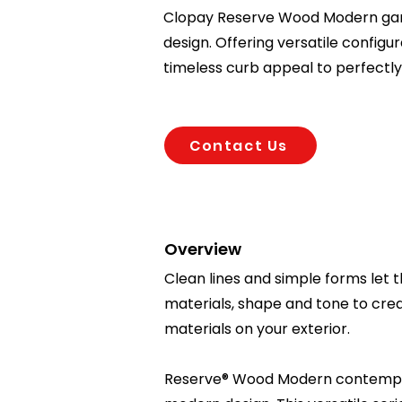
Clopay Reserve Wood Modern gar
design. Offering versatile config
timeless curb appeal to perfect
Contact Us
Overview
Clean lines and simple forms let 
materials, shape and tone to cre
materials on your exterior.
Reserve® Wood Modern contempora