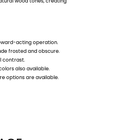
natural wood tones, creating
pward-acting operation.
ude frosted and obscure.
l contrast.
olors also available.
e options are available.