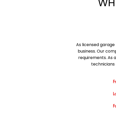
WH
As licensed garage 
business. Our comp
requirements. As 
technicians 
F
L
F