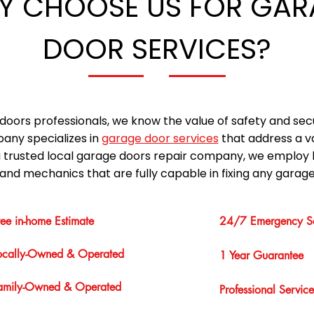
Y CHOOSE US FOR GAR
DOOR SERVICES?
doors professionals, we know the value of safety and sec
any specializes in
garage door services
that address a v
a trusted local garage doors repair company, we employ 
and mechanics that are fully capable in fixing any garage
ree in-home Estimate
24/7 Emergency Se
ocally-Owned & Operated
1 Year Guarantee
amily-Owned & Operated
Professional Service