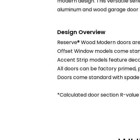
modern design. This versatile ser
aluminum and wood garage door c
Design Overview
Reserve® Wood Modern doors are 
Offset Window models come standa
Accent Strip models feature decor
All doors can be factory primed, p
Doors come standard with spade li
*Calculated door section R-value