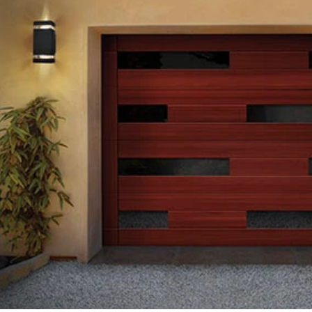
19020