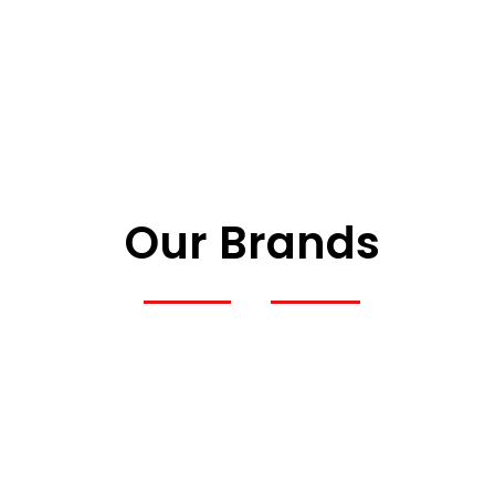
Our Brands