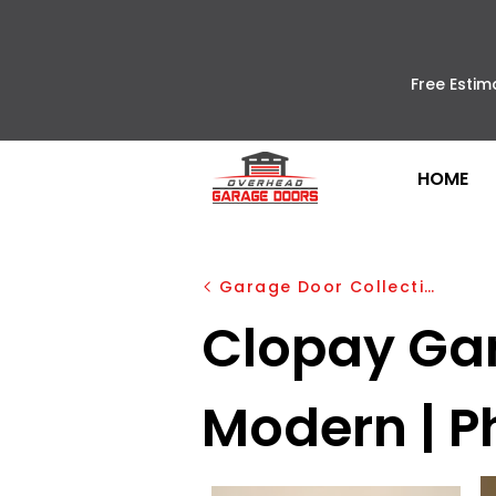
Free Estim
HOME
Garage Door Collection
Clopay Ga
Modern | P