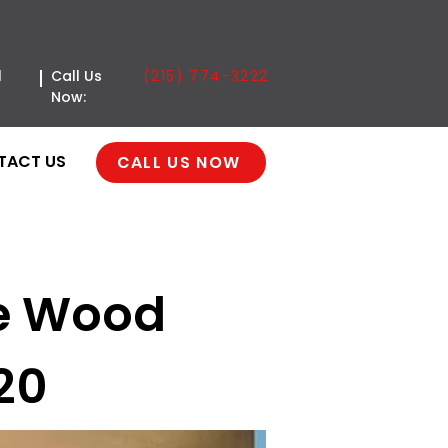
(215) 774-3222
l
Call Us
Now:
TACT US
CALL US NOW
ve Wood
20
age Door | Reserve
n | Philadelphia, PA