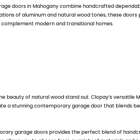
age doors in Mahogany combine handcrafted dependabil
urations of aluminum and natural wood tones, these doors 
ly complement modern and transitional homes.
the beauty of natural wood stand out. Clopay’s versatile M
ate a stunning contemporary garage door that blends bea
ry garage doors provides the perfect blend of handcr