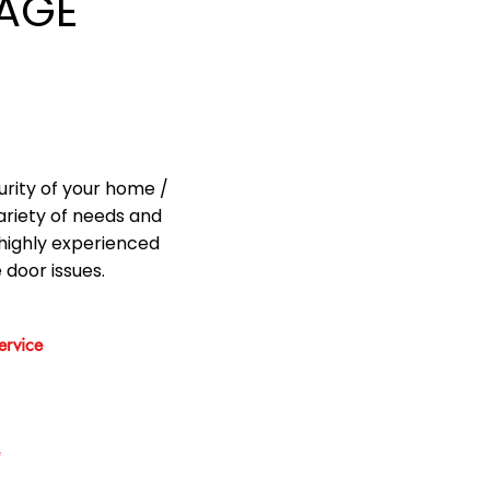
AGE
urity of your home /
ariety of needs and
highly experienced
 door issues.
rvice