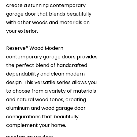
create a stunning contemporary
garage door that blends beautifully
with other woods and materials on
your exterior.
Reserve® Wood Modern
contemporary garage doors provides
the perfect blend of handcrafted
dependability and clean modern
design. This versatile series allows you
to choose from a variety of materials
and natural wood tones, creating
aluminum and wood garage door
configurations that beautifully
complement your home.