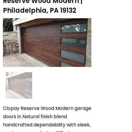
Reserve Wood Modern |
Philadelphia, PA 19132
Clopay Reserve Wood Modern garage
doors in Natural finish blend
handcrafted dependability with sleek,