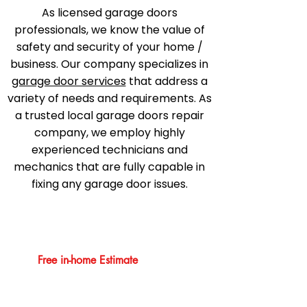
As licensed garage doors
professionals, we know the value of
safety and security of your home /
business. Our company specializes in
garage door services
that address a
variety of needs and requirements. As
a trusted local garage doors repair
company, we employ highly
experienced technicians and
mechanics that are fully capable in
fixing any garage door issues.
Free in-home Estimate