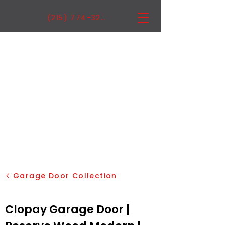
(215) 774-3222
Garage Door Collection
Clopay Garage Door |