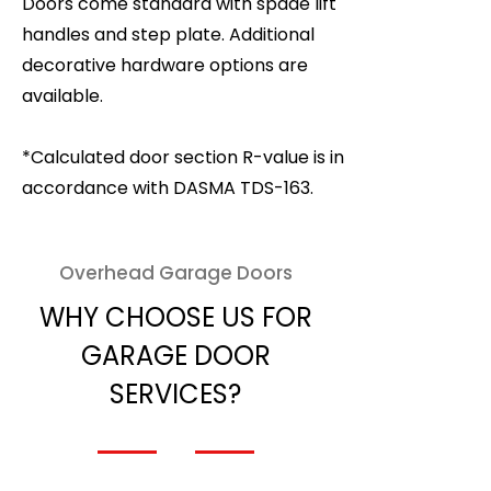
Doors come standard with spade lift
handles and step plate. Additional
decorative hardware options are
available.
*Calculated door section R-value is in
accordance with DASMA TDS-163.
Overhead Garage Doors
WHY CHOOSE US FOR
GARAGE DOOR
SERVICES?