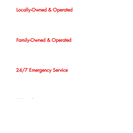
Locally-Owned & Operated
Family-Owned & Operated
24/7 Emergency Service
1 Year Guarantee
Professional Service