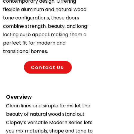
contemporary design. Offering
flexible aluminum and natural wood
tone configurations, these doors
combine strength, beauty, and long-
lasting curb appeal, making them a
perfect fit for modern and
transitional homes.
Contact Us
Overview
Clean lines and simple forms let the
beauty of natural wood stand out.
Clopay’s versatile Modern Series lets
you mix materials, shape and tone to