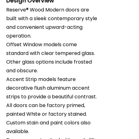
Design Overview
Reserve® Wood Modern doors are
built with a sleek contemporary style
and convenient upward-acting
operation.
Offset Window models come
standard with clear tempered glass.
Other glass options include frosted
and obscure.
Accent Strip models feature
decorative flush aluminum accent
strips to provide a beautiful contrast.
All doors can be factory primed,
painted White or factory stained.
Custom stain and paint colors also
available.