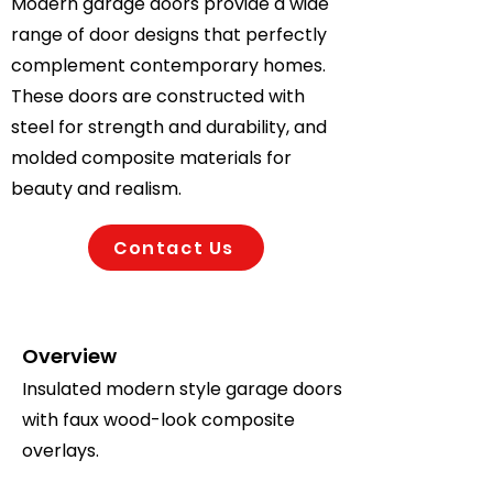
Modern garage doors provide a wide
range of door designs that perfectly
complement contemporary homes.
These doors are constructed with
steel for strength and durability, and
molded composite materials for
beauty and realism.
Contact Us
Overview
Insulated modern style garage doors
with faux wood-look composite
overlays.