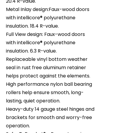
20.4 R-value.
Metal Inlay design:Faux-wood doors
with intellicore® polyurethane
insulation. 18.4 R-value.
Full View design: Faux-wood doors
with intellicore® polyurethane
insulation. 6.3 R-value.
Replaceable vinyl bottom weather
seal in rust free aluminum retainer
helps protect against the elements.
High performance nylon ball bearing
rollers help ensure smooth, long-
lasting, quiet operation.
Heavy-duty 14 gauge steel hinges and
brackets for smooth and worry-free
operation.