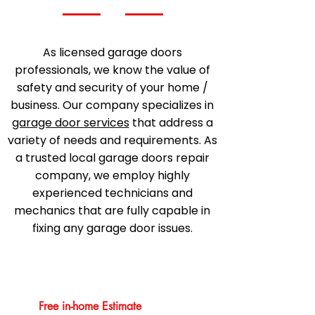
As licensed garage doors
professionals, we know the value of
safety and security of your home /
business. Our company specializes in
garage door services
that address a
variety of needs and requirements. As
a trusted local garage doors repair
company, we employ highly
experienced technicians and
mechanics that are fully capable in
fixing any garage door issues.
Free in-home Estimate