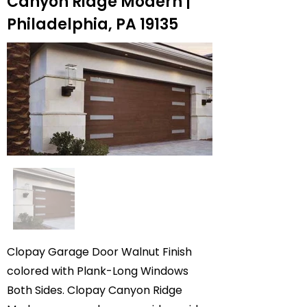
Canyon Ridge Modern |
Philadelphia, PA 19135
Clopay Garage Door Walnut Finish
colored with Plank-Long Windows
Both Sides. Clopay Canyon Ridge