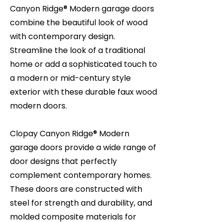
Canyon Ridge® Modern garage doors
combine the beautiful look of wood
with contemporary design.
Streamline the look of a traditional
home or add a sophisticated touch to
a modern or mid-century style
exterior with these durable faux wood
modern doors.
Clopay Canyon Ridge® Modern
garage doors provide a wide range of
door designs that perfectly
complement contemporary homes.
These doors are constructed with
steel for strength and durability, and
molded composite materials for