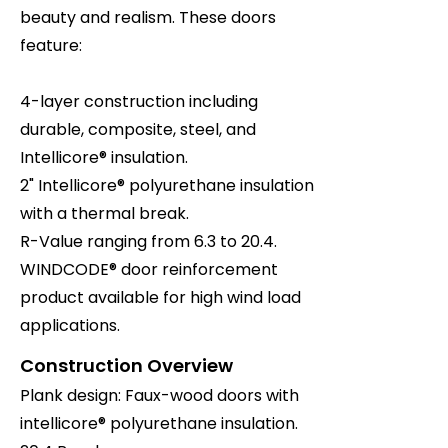
beauty and realism. These doors
feature:
4-layer construction including
durable, composite, steel, and
Intellicore® insulation.
2" Intellicore® polyurethane insulation
with a thermal break.
R-Value ranging from 6.3 to 20.4.
WINDCODE® door reinforcement
product available for high wind load
applications.
Construction Overview
Plank design: Faux-wood doors with
intellicore® polyurethane insulation.