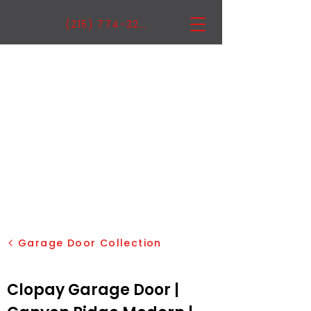
(215) 774-3222
Garage Door Collection
Clopay Garage Door |