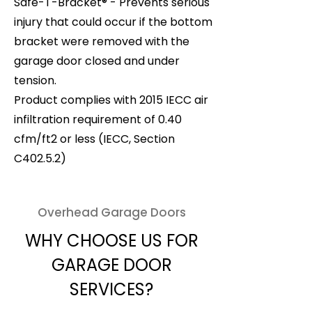
Safe-T-Bracket® - Prevents serious
injury that could occur if the bottom
bracket were removed with the
garage door closed and under
tension.
Product complies with 2015 IECC air
infiltration requirement of 0.40
cfm/ft2 or less (IECC, Section
C402.5.2)
Overhead Garage Doors
WHY CHOOSE US FOR
GARAGE DOOR
SERVICES?