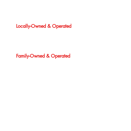
Locally-Owned & Operated
Family-Owned & Operated
24/7 Emergency Service
1 Year Guarantee