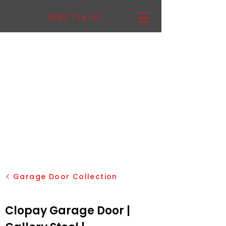
(215) 774-3222
Garage Door Collection
Clopay Garage Door |