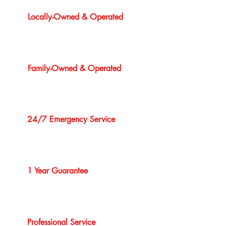
Locally-Owned & Operated
Family-Owned & Operated
24/7 Emergency Service
1 Year Guarantee
Professional Service