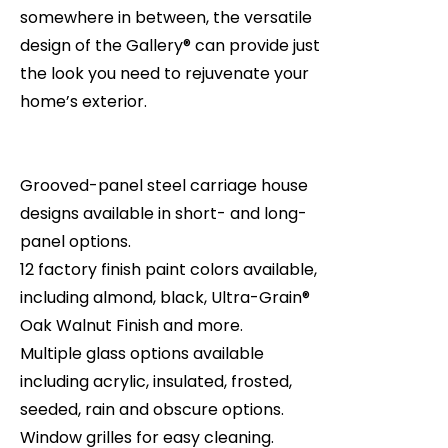
somewhere in between, the versatile
design of the Gallery® can provide just
the look you need to rejuvenate your
home’s exterior.
Grooved-panel steel carriage house
designs available in short- and long-
panel options.
12 factory finish paint colors available,
including almond, black, Ultra-Grain®
Oak Walnut Finish and more.
Multiple glass options available
including acrylic, insulated, frosted,
seeded, rain and obscure options.
Window grilles for easy cleaning.