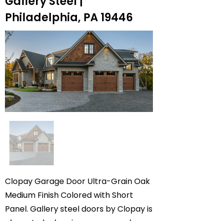
Gallery Steel |
Philadelphia, PA 19446
Clopay Garage Door Ultra-Grain Oak
Medium Finish Colored with Short
Panel. Gallery steel doors by Clopay is