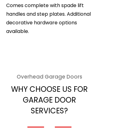
Comes complete with spade lift
handles and step plates. Additional
decorative hardware options
available.
Overhead Garage Doors
WHY CHOOSE US FOR
GARAGE DOOR
SERVICES?