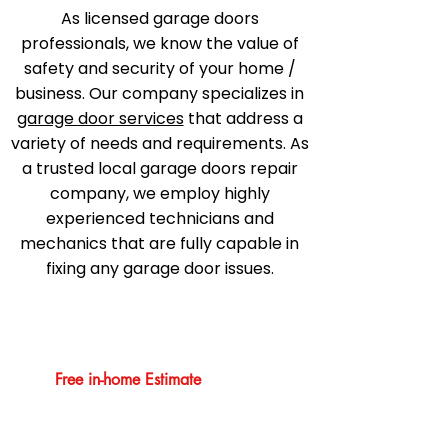
As licensed garage doors
professionals, we know the value of
safety and security of your home /
business. Our company specializes in
garage door services
that address a
variety of needs and requirements. As
a trusted local garage doors repair
company, we employ highly
experienced technicians and
mechanics that are fully capable in
fixing any garage door issues.
Free in-home Estimate