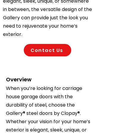
elegant, sleek, unique, or somewhere
in between, the versatile design of the
Gallery can provide just the look you
need to rejuvenate your home’s
exterior.
Contact Us
Overview
When you’re looking for carriage
house garage doors with the
durability of steel, choose the
Gallery® steel doors by Clopay®.
Whether your vision for your home’s
exterior is elegant, sleek, unique, or