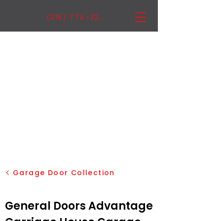
(215) 774-3222
Garage Door Collection
General Doors Advantage