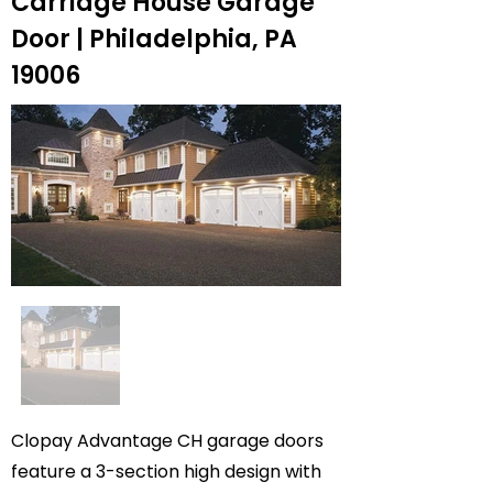
Carriage House Garage
Door | Philadelphia, PA
19006
Clopay Advantage CH garage doors
feature a 3-section high design with