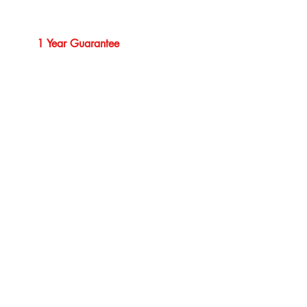
1 Year Guarantee
Professional Service
Our Brands