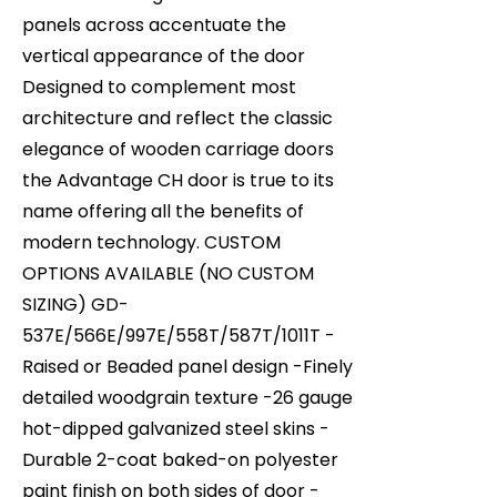
panels across accentuate the
vertical appearance of the door
Designed to complement most
architecture and reflect the classic
elegance of wooden carriage doors
the Advantage CH door is true to its
name offering all the benefits of
modern technology. CUSTOM
OPTIONS AVAILABLE (NO CUSTOM
SIZING) GD-
537E/566E/997E/558T/587T/1011T -
Raised or Beaded panel design -Finely
detailed woodgrain texture -26 gauge
hot-dipped galvanized steel skins -
Durable 2-coat baked-on polyester
paint finish on both sides of door -