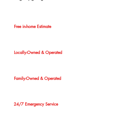
Free in-home Estimate
Locally-Owned & Operated
Family-Owned & Operated
24/7 Emergency Service