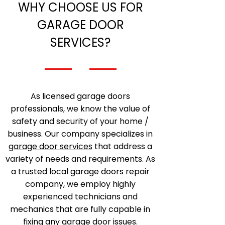
WHY CHOOSE US FOR
GARAGE DOOR
SERVICES?
As licensed garage doors
professionals, we know the value of
safety and security of your home /
business. Our company specializes in
garage door services
that address a
variety of needs and requirements. As
a trusted local garage doors repair
company, we employ highly
experienced technicians and
mechanics that are fully capable in
fixing any garage door issues.