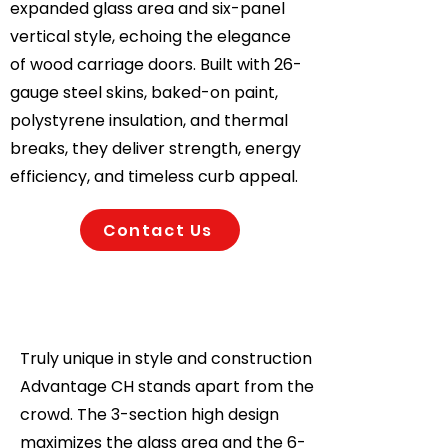
expanded glass area and six-panel
vertical style, echoing the elegance
of wood carriage doors. Built with 26-
gauge steel skins, baked-on paint,
polystyrene insulation, and thermal
breaks, they deliver strength, energy
efficiency, and timeless curb appeal.
Contact Us
Truly unique in style and construction
Advantage CH stands apart from the
crowd. The 3-section high design
maximizes the glass area and the 6-