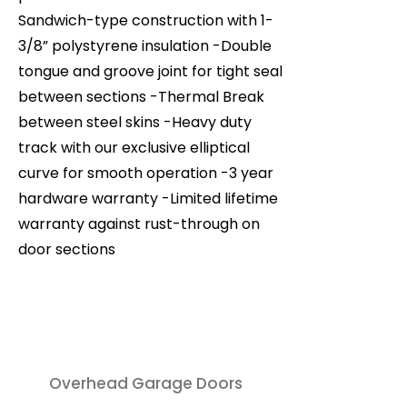
Sandwich-type construction with 1-
3/8” polystyrene insulation -Double
tongue and groove joint for tight seal
between sections -Thermal Break
between steel skins -Heavy duty
track with our exclusive elliptical
curve for smooth operation -3 year
hardware warranty -Limited lifetime
warranty against rust-through on
door sections
Overhead Garage Doors