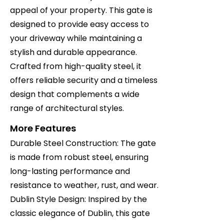
appeal of your property. This gate is
designed to provide easy access to
your driveway while maintaining a
stylish and durable appearance.
Crafted from high-quality steel, it
offers reliable security and a timeless
design that complements a wide
range of architectural styles.
More Features
Durable Steel Construction: The gate
is made from robust steel, ensuring
long-lasting performance and
resistance to weather, rust, and wear.
Dublin Style Design: Inspired by the
classic elegance of Dublin, this gate