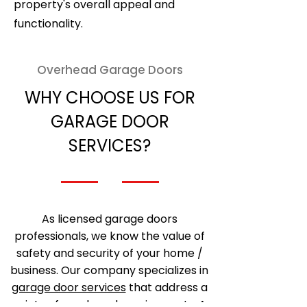
property's overall appeal and
functionality.
Overhead Garage Doors
WHY CHOOSE US FOR
GARAGE DOOR
SERVICES?
As licensed garage doors
professionals, we know the value of
safety and security of your home /
business. Our company specializes in
garage door services
that address a
variety of needs and requirements. As