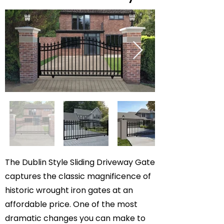
The Dublin Style Sliding Driveway Gate
captures the classic magnificence of
historic wrought iron gates at an
affordable price. One of the most
dramatic changes you can make to