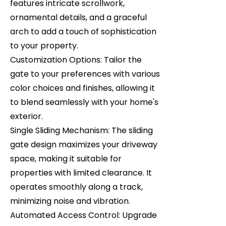
features intricate scrollwork,
ornamental details, and a graceful
arch to add a touch of sophistication
to your property.
Customization Options: Tailor the
gate to your preferences with various
color choices and finishes, allowing it
to blend seamlessly with your home's
exterior.
Single Sliding Mechanism: The sliding
gate design maximizes your driveway
space, making it suitable for
properties with limited clearance. It
operates smoothly along a track,
minimizing noise and vibration.
Automated Access Control: Upgrade