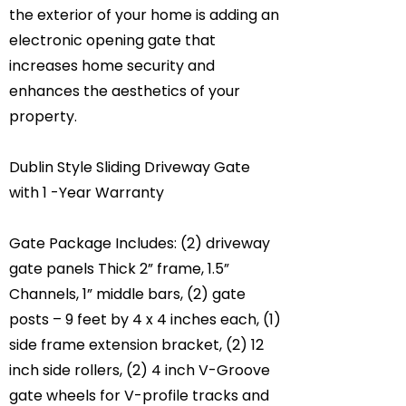
the exterior of your home is adding an
electronic opening gate that
increases home security and
enhances the aesthetics of your
property.
Dublin Style Sliding Driveway Gate
with 1 -Year Warranty
Gate Package Includes: (2) driveway
gate panels Thick 2” frame, 1.5”
Channels, 1” middle bars, (2) gate
posts – 9 feet by 4 x 4 inches each, (1)
side frame extension bracket, (2) 12
inch side rollers, (2) 4 inch V-Groove
gate wheels for V-profile tracks and