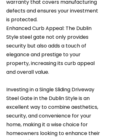
warranty that covers manufacturing
defects and ensures your investment
is protected.
Enhanced Curb Appeal: The Dublin
Style steel gate not only provides
security but also adds a touch of
elegance and prestige to your
property, increasing its curb appeal
and overall value.
Investing in a Single Sliding Driveway
Steel Gate in the Dublin Style is an
excellent way to combine aesthetics,
security, and convenience for your
home, making it a wise choice for
homeowners looking to enhance their