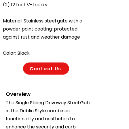
(2) 12 foot V-tracks
Material: Stainless steel gate with a
powder paint coating; protected
against rust and weather damage
Color: Black
Contact Us
Overview
The Single Sliding Driveway Steel Gate
in the Dublin Style combines
functionality and aesthetics to
enhance the security and curb