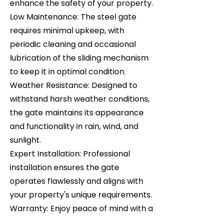
enhance the safety of your property.
Low Maintenance: The steel gate
requires minimal upkeep, with
periodic cleaning and occasional
lubrication of the sliding mechanism
to keep it in optimal condition.
Weather Resistance: Designed to
withstand harsh weather conditions,
the gate maintains its appearance
and functionality in rain, wind, and
sunlight.
Expert Installation: Professional
installation ensures the gate
operates flawlessly and aligns with
your property's unique requirements.
Warranty: Enjoy peace of mind with a