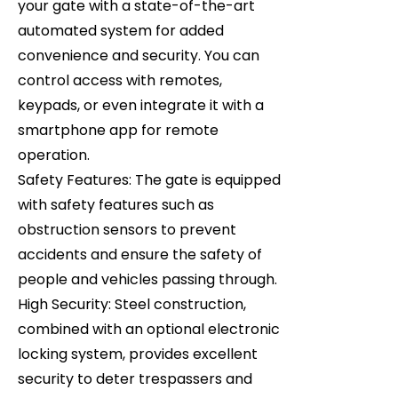
your gate with a state-of-the-art
automated system for added
convenience and security. You can
control access with remotes,
keypads, or even integrate it with a
smartphone app for remote
operation.
Safety Features: The gate is equipped
with safety features such as
obstruction sensors to prevent
accidents and ensure the safety of
people and vehicles passing through.
High Security: Steel construction,
combined with an optional electronic
locking system, provides excellent
security to deter trespassers and