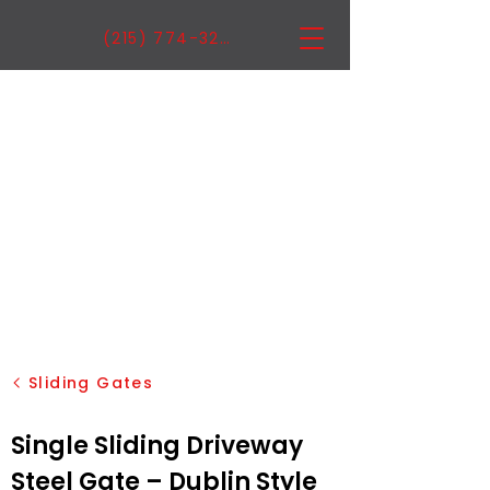
(215) 774-3222
Sliding Gates
Single Sliding Driveway
Steel Gate – Dublin Style