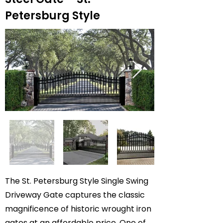
Petersburg Style
The St. Petersburg Style Single Swing
Driveway Gate captures the classic
magnificence of historic wrought iron
gates at an affordable price. One of