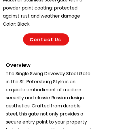
powder paint coating; protected
against rust and weather damage
Color: Black
Contact Us
Overview
The Single Swing Driveway Steel Gate
in the St. Petersburg Style is an
exquisite embodiment of modern
security and classic Russian design
aesthetics. Crafted from durable
steel, this gate not only provides a
secure entry point to your property