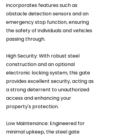
incorporates features such as
obstacle detection sensors and an
emergency stop function, ensuring
the safety of individuals and vehicles
passing through.
High Security: With robust steel
construction and an optional
electronic locking system, this gate
provides excellent security, acting as
a strong deterrent to unauthorized
access and enhancing your
property's protection.
Low Maintenance: Engineered for
minimal upkeep, the steel gate