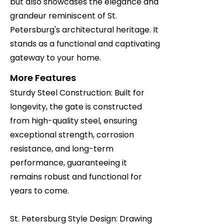
but also showcases the elegance and
grandeur reminiscent of St.
Petersburg's architectural heritage. It
stands as a functional and captivating
gateway to your home.
More Features
Sturdy Steel Construction: Built for
longevity, the gate is constructed
from high-quality steel, ensuring
exceptional strength, corrosion
resistance, and long-term
performance, guaranteeing it
remains robust and functional for
years to come.
St. Petersburg Style Design: Drawing