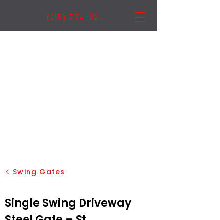
(215) 774-3222
Swing Gates
Single Swing Driveway
Steel Gate – St.