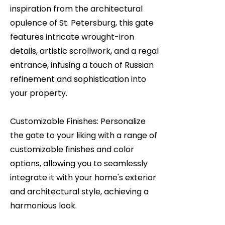
inspiration from the architectural
opulence of St. Petersburg, this gate
features intricate wrought-iron
details, artistic scrollwork, and a regal
entrance, infusing a touch of Russian
refinement and sophistication into
your property.
Customizable Finishes: Personalize
the gate to your liking with a range of
customizable finishes and color
options, allowing you to seamlessly
integrate it with your home's exterior
and architectural style, achieving a
harmonious look.