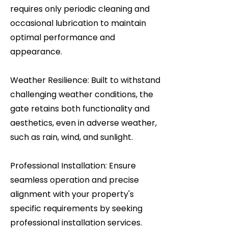
requires only periodic cleaning and
occasional lubrication to maintain
optimal performance and
appearance.
Weather Resilience: Built to withstand
challenging weather conditions, the
gate retains both functionality and
aesthetics, even in adverse weather,
such as rain, wind, and sunlight.
Professional Installation: Ensure
seamless operation and precise
alignment with your property's
specific requirements by seeking
professional installation services.