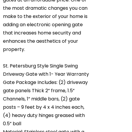
the most dramatic changes you can
make to the exterior of your home is
adding an electronic opening gate
that increases home security and
enhances the aesthetics of your
property.
St. Petersburg Style Single Swing
Driveway Gate with 1- Year Warranty
Gate Package Includes: (2) driveway
gate panels Thick 2” frame, 1.5”
Channels, 1” middle bars, (2) gate
posts – 9 feet by 4 x 4 inches each,
(4) heavy duty hinges greased with
0.5” ball
Material: Stainless steel gate with a