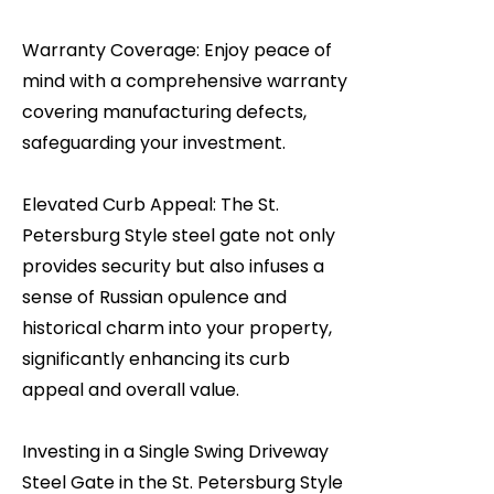
Warranty Coverage: Enjoy peace of
mind with a comprehensive warranty
covering manufacturing defects,
safeguarding your investment.
Elevated Curb Appeal: The St.
Petersburg Style steel gate not only
provides security but also infuses a
sense of Russian opulence and
historical charm into your property,
significantly enhancing its curb
appeal and overall value.
Investing in a Single Swing Driveway
Steel Gate in the St. Petersburg Style