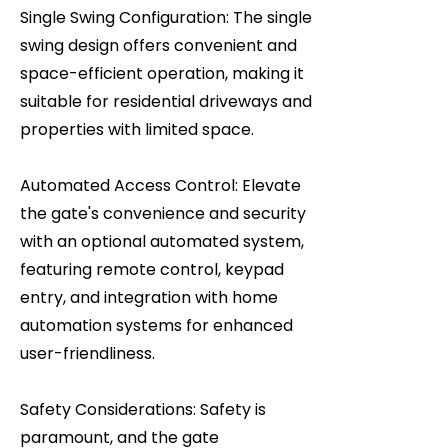
Single Swing Configuration: The single
swing design offers convenient and
space-efficient operation, making it
suitable for residential driveways and
properties with limited space.
Automated Access Control: Elevate
the gate's convenience and security
with an optional automated system,
featuring remote control, keypad
entry, and integration with home
automation systems for enhanced
user-friendliness.
Safety Considerations: Safety is
paramount, and the gate