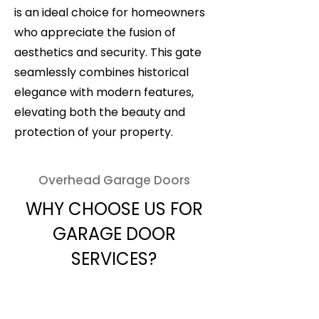
is an ideal choice for homeowners
who appreciate the fusion of
aesthetics and security. This gate
seamlessly combines historical
elegance with modern features,
elevating both the beauty and
protection of your property.
Overhead Garage Doors
WHY CHOOSE US FOR
GARAGE DOOR
SERVICES?