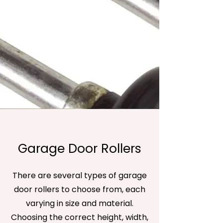
Garage Door Rollers
There are several types of garage
door rollers to choose from, each
varying in size and material.
Choosing the correct height, width,