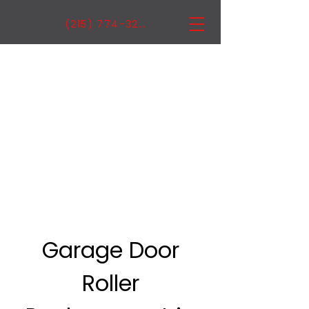
(215) 774-3222
Garage Door
Roller