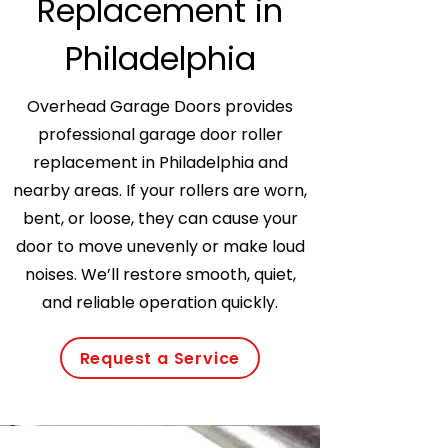
Replacement in
Philadelphia
Overhead Garage Doors provides
professional garage door roller
replacement in Philadelphia and
nearby areas. If your rollers are worn,
bent, or loose, they can cause your
door to move unevenly or make loud
noises. We’ll restore smooth, quiet,
and reliable operation quickly.
Request a Service