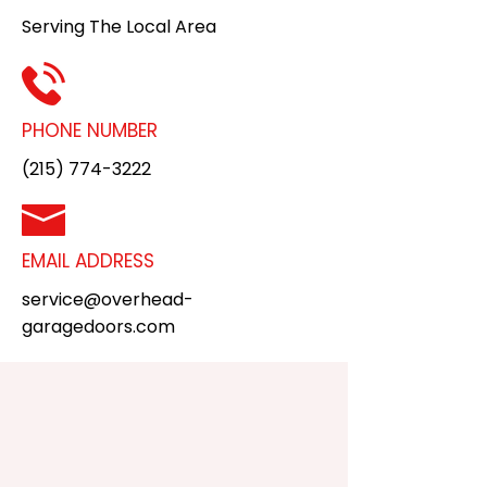
Serving The Local Area
PHONE NUMBER
(215) 774-3222
EMAIL ADDRESS
service@overhead-
garagedoors.com