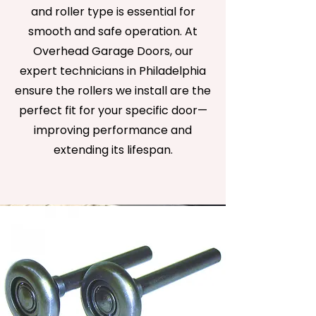
and roller type is essential for
smooth and safe operation. At
Overhead Garage Doors, our
expert technicians in Philadelphia
ensure the rollers we install are the
perfect fit for your specific door—
improving performance and
extending its lifespan.