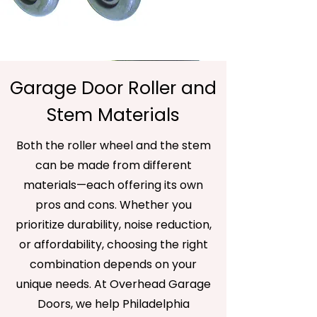
Garage Door Roller and
Stem Materials
Both the roller wheel and the stem
can be made from different
materials—each offering its own
pros and cons. Whether you
prioritize durability, noise reduction,
or affordability, choosing the right
combination depends on your
unique needs. At Overhead Garage
Doors, we help Philadelphia