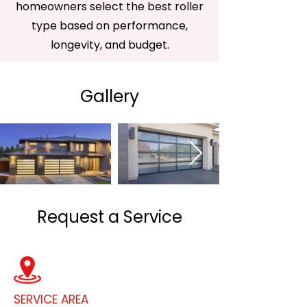
homeowners select the best roller
type based on performance,
longevity, and budget.
Gallery
Request a Service
SERVICE AREA